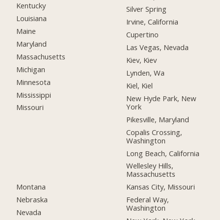
Kentucky
Silver Spring
Louisiana
Irvine, California
Maine
Cupertino
Maryland
Las Vegas, Nevada
Massachusetts
Kiev, Kiev
Michigan
Lynden, Wa
Minnesota
Kiel, Kiel
Mississippi
New Hyde Park, New
York
Missouri
Pikesville, Maryland
Copalis Crossing,
Washington
Long Beach, California
Wellesley Hills,
Massachusetts
Montana
Kansas City, Missouri
Nebraska
Federal Way,
Washington
Nevada