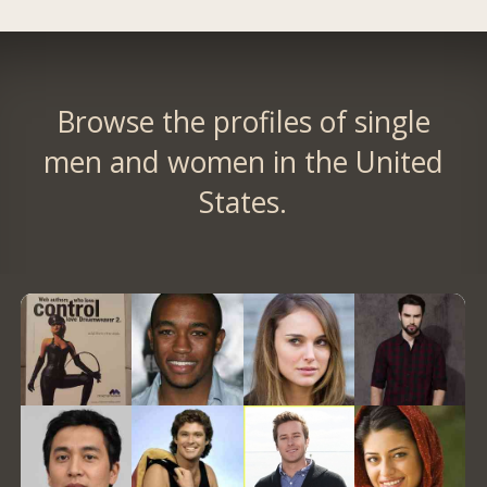
Browse the profiles of single
men and women in the United
States.