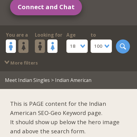
Connect and Chat
You are a
Looking for
Age
to
18
100
More filters
Meet Indian Singles
> Indian American
This is PAGE content for the Indian
American SEO-Geo Keyword page.
It should show up below the hero image
and above the search form.