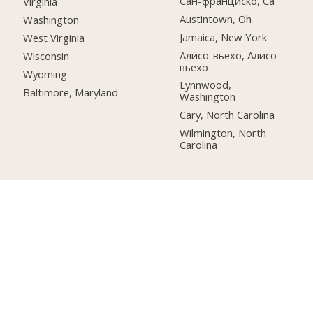
Сан-франциско, Ca
Virginia
Austintown, Oh
Washington
Jamaica, New York
West Virginia
Алисо-вьехо, Алисо-
Wisconsin
вьехо
Wyoming
Lynnwood,
Baltimore, Maryland
Washington
Cary, North Carolina
Wilmington, North
Carolina