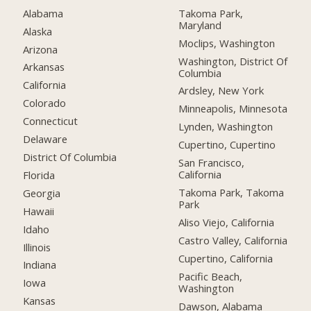
Alabama
Takoma Park,
Maryland
Alaska
Moclips, Washington
Arizona
Washington, District Of
Arkansas
Columbia
California
Ardsley, New York
Colorado
Minneapolis, Minnesota
Connecticut
Lynden, Washington
Delaware
Cupertino, Cupertino
District Of Columbia
San Francisco,
California
Florida
Takoma Park, Takoma
Georgia
Park
Hawaii
Aliso Viejo, California
Idaho
Castro Valley, California
Illinois
Cupertino, California
Indiana
Pacific Beach,
Iowa
Washington
Kansas
Dawson, Alabama