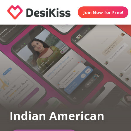
Join Now for Free!
Indian American