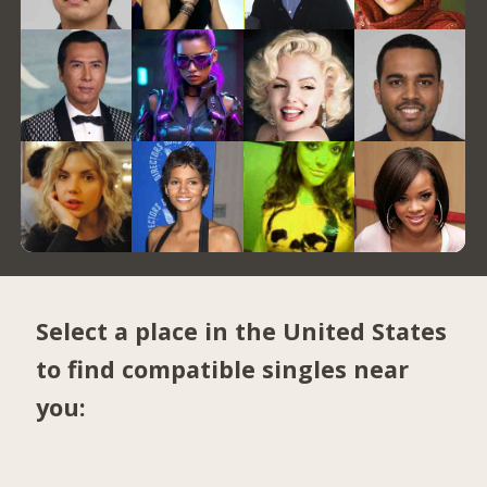
Select a place in the United States
to find compatible singles near
you: