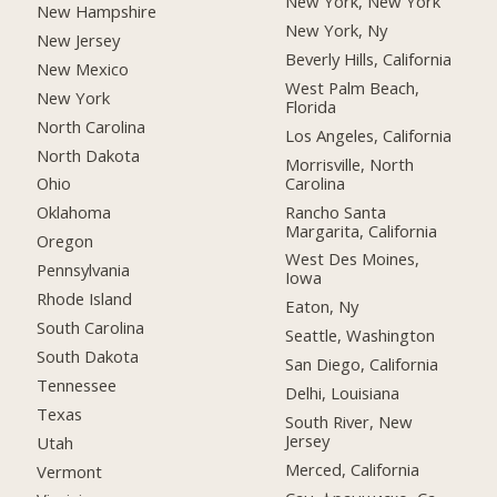
New York, New York
New Hampshire
New York, Ny
New Jersey
Beverly Hills, California
New Mexico
West Palm Beach,
New York
Florida
North Carolina
Los Angeles, California
North Dakota
Morrisville, North
Carolina
Ohio
Rancho Santa
Oklahoma
Margarita, California
Oregon
West Des Moines,
Pennsylvania
Iowa
Rhode Island
Eaton, Ny
South Carolina
Seattle, Washington
South Dakota
San Diego, California
Tennessee
Delhi, Louisiana
Texas
South River, New
Jersey
Utah
Merced, California
Vermont