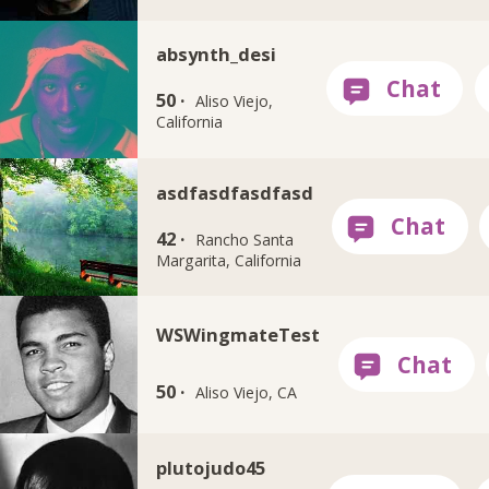
absynth_desi
50 ·
Aliso Viejo,
California
asdfasdfasdfasd
42 ·
Rancho Santa
Margarita, California
WSWingmateTest
50 ·
Aliso Viejo, CA
plutojudo45