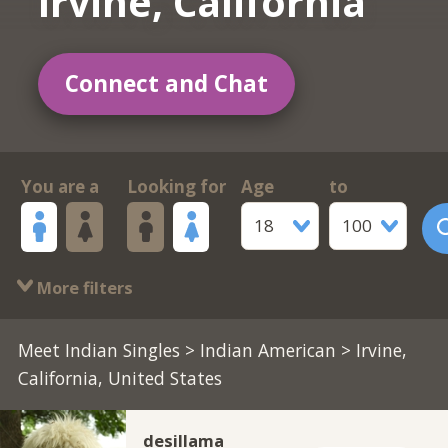
Irvine, California
Connect and Chat
You are a
Looking for
Age
to
18
100
More filters
Meet Indian Singles
>
Indian American
> Irvine,
California, United States
desillama