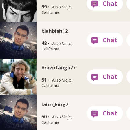
59 ·
Aliso Viejo,
California
blahblah12
48 ·
Aliso Viejo,
California
BravoTango77
51 ·
Aliso Viejo,
California
latin_king7
50 ·
Aliso Viejo,
California