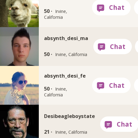
50 ·
Irvine,
California
absynth_desi_ma
50 ·
Irvine, California
absynth_desi_fe
50 ·
Irvine,
California
Desibeagleboystate
21 ·
Irvine, California