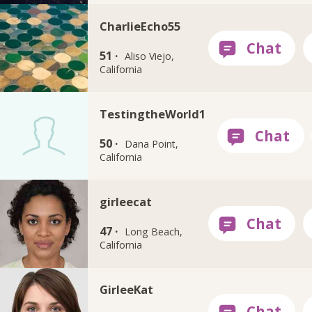
CharlieEcho55
51 ·
Aliso Viejo,
California
TestingtheWorld1
50 ·
Dana Point,
California
girleecat
47 ·
Long Beach,
California
GirleeKat