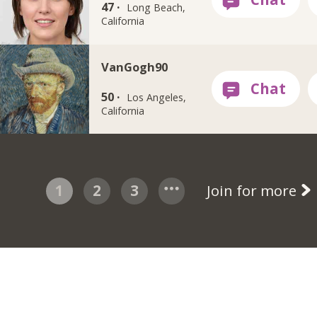
47 ·
Long Beach,
California
VanGogh90
50 ·
Los Angeles,
California
1
2
3
Join for more