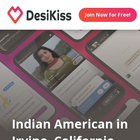
Join Now for Free!
Indian American in