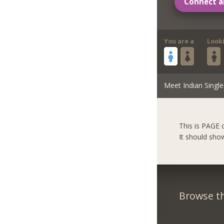
Connect a
You are a
Look
Meet Indian Single
This is PAGE 
It should sho
Browse th