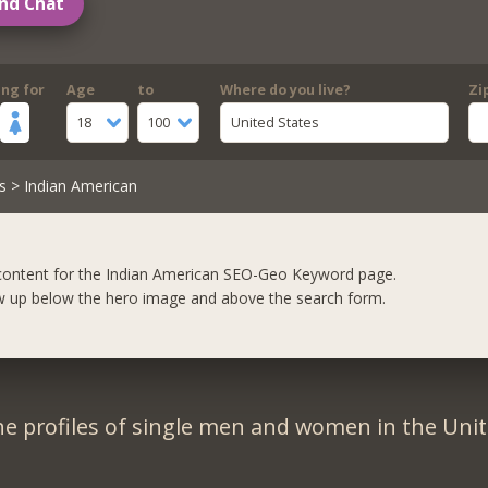
nd Chat
ing for
Age
to
Where do you live?
Zi
18
100
United States
s
> Indian American
content for the Indian American SEO-Geo Keyword page.
w up below the hero image and above the search form.
e profiles of single men and women in the Unit