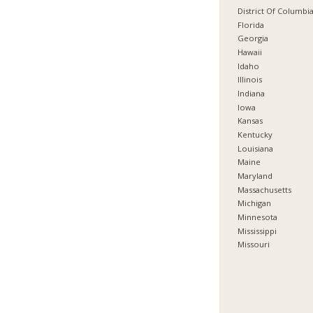
District Of Columbi
Florida
Georgia
Hawaii
Idaho
Illinois
Indiana
Iowa
Kansas
Kentucky
Louisiana
Maine
Maryland
Massachusetts
Michigan
Minnesota
Mississippi
Missouri