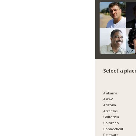
Select a plac
Alabama
Alaska
Arizona
Arkansas
California
Colorado
Connecticut
Delaware