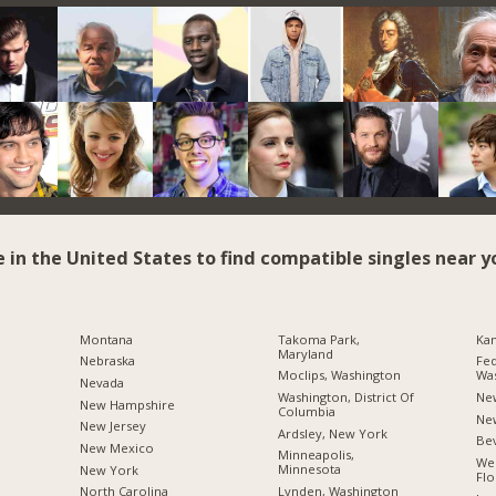
e in the United States to find compatible singles near y
Montana
Takoma Park,
Kan
Maryland
Nebraska
Fed
Moclips, Washington
Wa
Nevada
Washington, District Of
Ne
New Hampshire
Columbia
Ne
New Jersey
Ardsley, New York
Bev
New Mexico
Minneapolis,
Wes
Minnesota
New York
Flo
Lynden, Washington
North Carolina