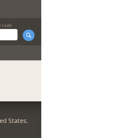
p Code
ed States.