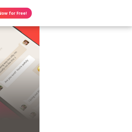
Now for Free!