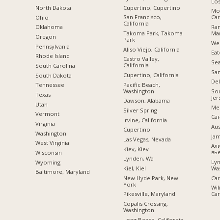
Los
Cupertino, Cupertino
a
North Dakota
Mor
San Francisco,
Car
Ohio
California
Ra
Oklahoma
Takoma Park, Takoma
Mar
Oregon
Park
Wes
Pennsylvania
Aliso Viejo, California
Eat
Rhode Island
Castro Valley,
Sea
California
South Carolina
San
Cupertino, California
South Dakota
Del
Pacific Beach,
Tennessee
Washington
Sou
Texas
Jer
Dawson, Alabama
Utah
Mer
Silver Spring
Vermont
Са
Irvine, California
Virginia
Aus
Cupertino
Washington
Jam
Las Vegas, Nevada
West Virginia
Ал
Kiev, Kiev
вь
Wisconsin
Lynden, Wa
Ly
Wyoming
Kiel, Kiel
Wa
Baltimore, Maryland
New Hyde Park, New
Car
York
Wil
Pikesville, Maryland
Car
Copalis Crossing,
Washington
Long Beach, California