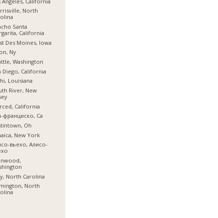
 Angeles, California
risville, North
olina
ncho Santa
garita, California
t Des Moines, Iowa
on, Ny
ttle, Washington
 Diego, California
hi, Louisiana
th River, New
sey
ced, California
н-франциско, Ca
tintown, Oh
aica, New York
исо-вьехо, Алисо-
ехо
nnwood,
shington
y, North Carolina
mington, North
olina