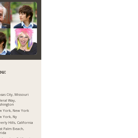
ou:
sas City, Missouri
eral Way,
shington
w York, New York
w York, Ny
erly Hills, California
t Palm Beach,
rida