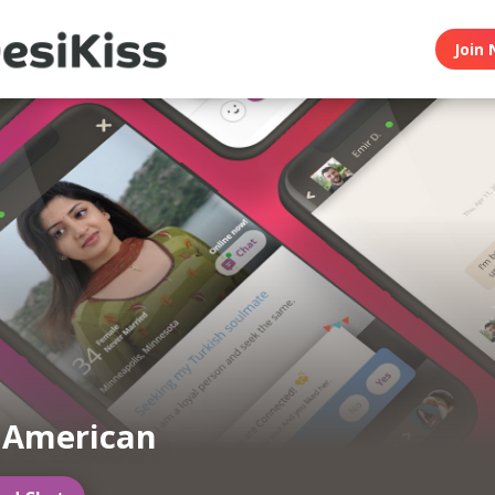
Join 
 American