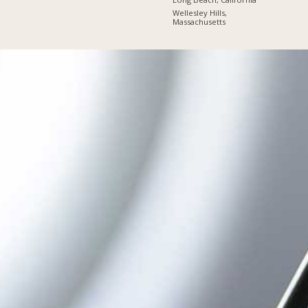
Wellesley Hills,
Massachusetts