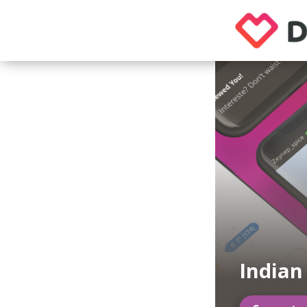
Indian