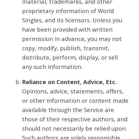
material, trademarks, and other
proprietary information of World
Singles, and its licensors. Unless you
have been provided with written
permission in advance, you may not
copy, modify, publish, transmit,
distribute, perform, display, or sell
any such information.
Reliance on Content, Advice, Etc.
Opinions, advice, statements, offers,
or other information or content made
available through the Service are
those of their respective authors, and
should not necessarily be relied upon.
Such authors are solely responsible