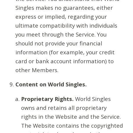
Singles makes no guarantees, either
express or implied, regarding your
ultimate compatibility with individuals
you meet through the Service. You
should not provide your financial
information (for example, your credit
card or bank account information) to
other Members.
Content on World Singles.
Proprietary Rights.
World Singles
owns and retains all proprietary
rights in the Website and the Service.
The Website contains the copyrighted