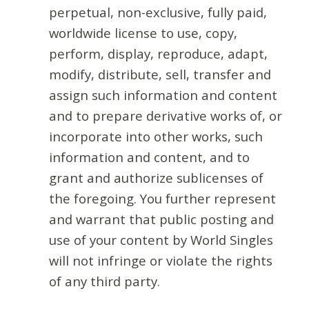
perpetual, non-exclusive, fully paid,
worldwide license to use, copy,
perform, display, reproduce, adapt,
modify, distribute, sell, transfer and
assign such information and content
and to prepare derivative works of, or
incorporate into other works, such
information and content, and to
grant and authorize sublicenses of
the foregoing. You further represent
and warrant that public posting and
use of your content by World Singles
will not infringe or violate the rights
of any third party.