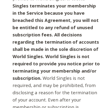
Singles terminates your membership
in the Service because you have
breached this Agreement, you will not
be entitled to any refund of unused
subscription fees. All decisions
regarding the termination of accounts
shall be made in the sole discretion of
World Singles. World Singles is not
required to provide you notice prior to
terminating your membership and/or
subscription.
World Singles is not
required, and may be prohibited, from
disclosing a reason for the termination
of your account. Even after your
membership or subscription is