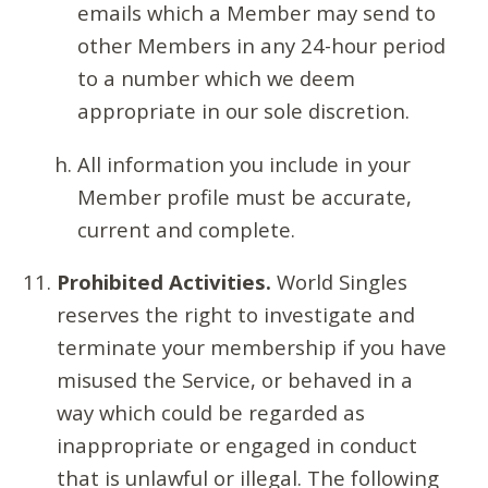
emails which a Member may send to
other Members in any 24-hour period
to a number which we deem
appropriate in our sole discretion.
All information you include in your
Member profile must be accurate,
current and complete.
Prohibited Activities.
World Singles
reserves the right to investigate and
terminate your membership if you have
misused the Service, or behaved in a
way which could be regarded as
inappropriate or engaged in conduct
that is unlawful or illegal. The following