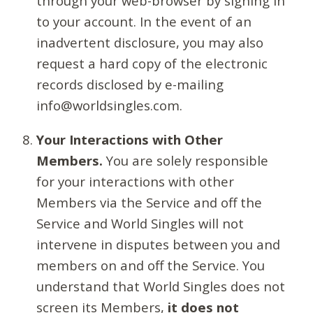
through your web-browser by signing in
to your account. In the event of an
inadvertent disclosure, you may also
request a hard copy of the electronic
records disclosed by e-mailing
info@worldsingles.com.
Your Interactions with Other
Members.
You are solely responsible
for your interactions with other
Members via the Service and off the
Service and World Singles will not
intervene in disputes between you and
members on and off the Service. You
understand that World Singles does not
screen its Members,
it does not