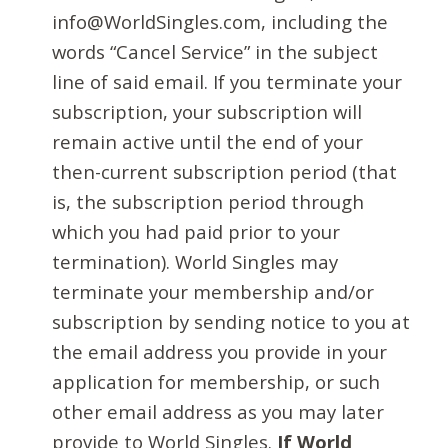
info@WorldSingles.com, including the
words “Cancel Service” in the subject
line of said email. If you terminate your
subscription, your subscription will
remain active until the end of your
then-current subscription period (that
is, the subscription period through
which you had paid prior to your
termination). World Singles may
terminate your membership and/or
subscription by sending notice to you at
the email address you provide in your
application for membership, or such
other email address as you may later
provide to World Singles.
If World