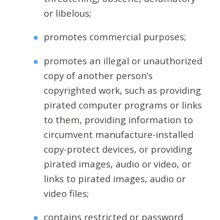
or libelous;
promotes commercial purposes;
promotes an illegal or unauthorized
copy of another person’s
copyrighted work, such as providing
pirated computer programs or links
to them, providing information to
circumvent manufacture-installed
copy-protect devices, or providing
pirated images, audio or video, or
links to pirated images, audio or
video files;
contains restricted or password