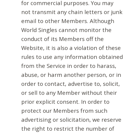
for commercial purposes. You may
not transmit any chain letters or junk
email to other Members. Although
World Singles cannot monitor the
conduct of its Members off the
Website, it is also a violation of these
rules to use any information obtained
from the Service in order to harass,
abuse, or harm another person, or in
order to contact, advertise to, solicit,
or sell to any Member without their
prior explicit consent. In order to
protect our Members from such
advertising or solicitation, we reserve
the right to restrict the number of