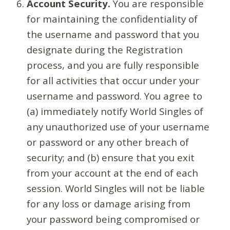
Account Security.
You are responsible
for maintaining the confidentiality of
the username and password that you
designate during the Registration
process, and you are fully responsible
for all activities that occur under your
username and password. You agree to
(a) immediately notify World Singles of
any unauthorized use of your username
or password or any other breach of
security; and (b) ensure that you exit
from your account at the end of each
session. World Singles will not be liable
for any loss or damage arising from
your password being compromised or