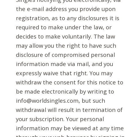
the e-mail address you provide upon
registration, as to any disclosures it is
required to make under the law, or
decides to make voluntarily. The law
may allow you the right to have such
disclosure of compromised personal
information made via mail, and you
expressly waive that right. You may
withdraw the consent for this notice to
be made electronically by writing to
info@worldsingles.com, but such
withdrawal will result in termination of
your subscription. Your personal
information may be viewed at any time