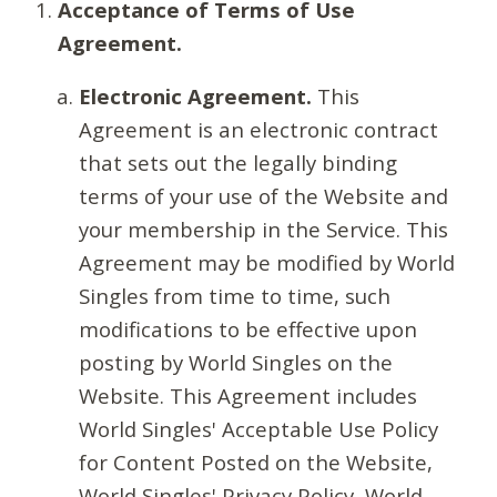
Acceptance of Terms of Use
Agreement.
Electronic Agreement.
This
Agreement is an electronic contract
that sets out the legally binding
terms of your use of the Website and
your membership in the Service. This
Agreement may be modified by World
Singles from time to time, such
modifications to be effective upon
posting by World Singles on the
Website. This Agreement includes
World Singles' Acceptable Use Policy
for Content Posted on the Website,
World Singles' Privacy Policy, World