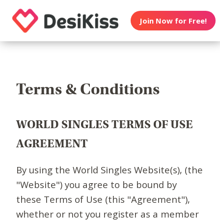
Join Now for Free!
Terms & Conditions
WORLD SINGLES TERMS OF USE
AGREEMENT
By using the World Singles Website(s), (the
"Website") you agree to be bound by
these Terms of Use (this "Agreement"),
whether or not you register as a member