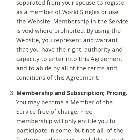
separated from your spouse to register
as a member of World Singles or use
the Website. Membership in the Service
is void where prohibited. By using the
Website, you represent and warrant
that you have the right, authority and
capacity to enter into this Agreement
and to abide by all of the terms and
conditions of this Agreement.
Membership and Subscription; Pricing.
You may become a Member of the
Service free of charge. Free
membership will only entitle you to
participate in some, but not all, of the
features and services available as part