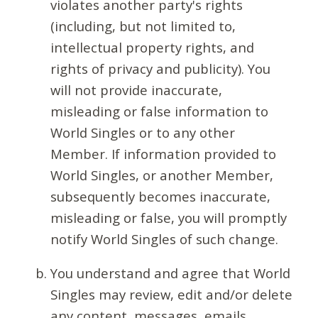
violates another party's rights
(including, but not limited to,
intellectual property rights, and
rights of privacy and publicity). You
will not provide inaccurate,
misleading or false information to
World Singles or to any other
Member. If information provided to
World Singles, or another Member,
subsequently becomes inaccurate,
misleading or false, you will promptly
notify World Singles of such change.
You understand and agree that World
Singles may review, edit and/or delete
any content, messages, emails,