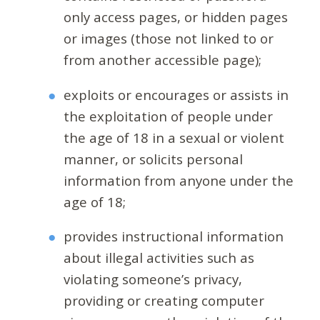
only access pages, or hidden pages
or images (those not linked to or
from another accessible page);
exploits or encourages or assists in
the exploitation of people under
the age of 18 in a sexual or violent
manner, or solicits personal
information from anyone under the
age of 18;
provides instructional information
about illegal activities such as
violating someone’s privacy,
providing or creating computer