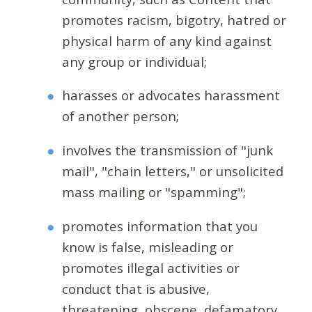
promotes racism, bigotry, hatred or
physical harm of any kind against
any group or individual;
harasses or advocates harassment
of another person;
involves the transmission of "junk
mail", "chain letters," or unsolicited
mass mailing or "spamming";
promotes information that you
know is false, misleading or
promotes illegal activities or
conduct that is abusive,
threatening, obscene, defamatory