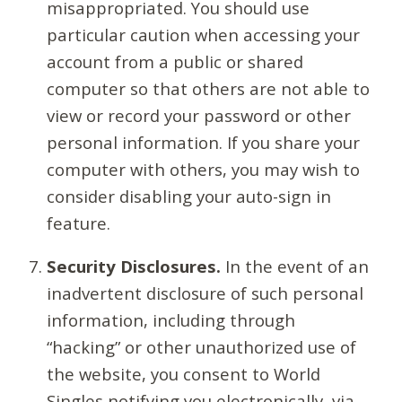
misappropriated. You should use
particular caution when accessing your
account from a public or shared
computer so that others are not able to
view or record your password or other
personal information. If you share your
computer with others, you may wish to
consider disabling your auto-sign in
feature.
Security Disclosures.
In the event of an
inadvertent disclosure of such personal
information, including through
“hacking” or other unauthorized use of
the website, you consent to World
Singles notifying you electronically, via