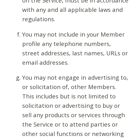
on the Service, must be in accordance
with any and all applicable laws and
regulations.
You may not include in your Member
profile any telephone numbers,
street addresses, last names, URLs or
email addresses.
You may not engage in advertising to,
or solicitation of, other Members.
This includes but is not limited to
solicitation or advertising to buy or
sell any products or services through
the Service or to attend parties or
other social functions or networking