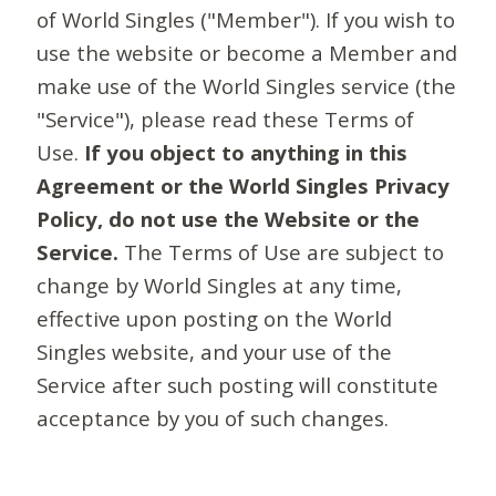
of World Singles ("Member"). If you wish to
use the website or become a Member and
make use of the World Singles service (the
"Service"), please read these Terms of
Use.
If you object to anything in this
Agreement or the World Singles Privacy
Policy, do not use the Website or the
Service.
The Terms of Use are subject to
change by World Singles at any time,
effective upon posting on the World
Singles website, and your use of the
Service after such posting will constitute
acceptance by you of such changes.