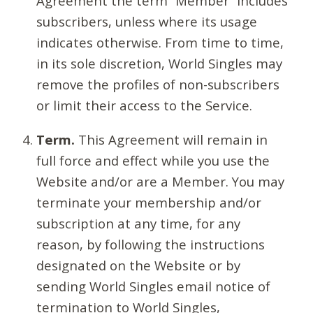
Agreement the term “Member” includes
subscribers, unless where its usage
indicates otherwise. From time to time,
in its sole discretion, World Singles may
remove the profiles of non-subscribers
or limit their access to the Service.
Term.
This Agreement will remain in
full force and effect while you use the
Website and/or are a Member. You may
terminate your membership and/or
subscription at any time, for any
reason, by following the instructions
designated on the Website or by
sending World Singles email notice of
termination to World Singles,