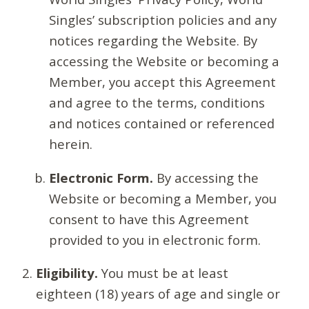
Singles’ subscription policies and any
notices regarding the Website. By
accessing the Website or becoming a
Member, you accept this Agreement
and agree to the terms, conditions
and notices contained or referenced
herein.
Electronic Form.
By accessing the
Website or becoming a Member, you
consent to have this Agreement
provided to you in electronic form.
Eligibility.
You must be at least
eighteen (18) years of age and single or