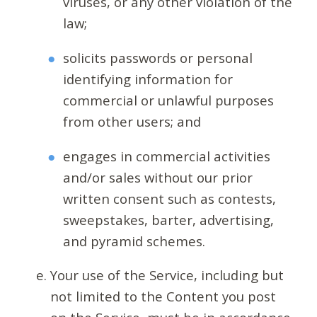
viruses, or any other violation of the
law;
solicits passwords or personal
identifying information for
commercial or unlawful purposes
from other users; and
engages in commercial activities
and/or sales without our prior
written consent such as contests,
sweepstakes, barter, advertising,
and pyramid schemes.
Your use of the Service, including but
not limited to the Content you post