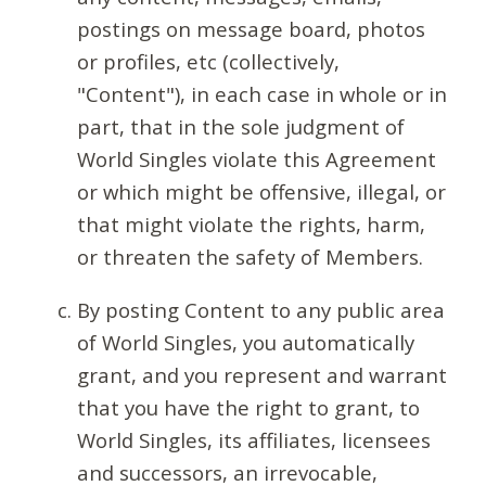
postings on message board, photos
or profiles, etc (collectively,
"Content"), in each case in whole or in
part, that in the sole judgment of
World Singles violate this Agreement
or which might be offensive, illegal, or
that might violate the rights, harm,
or threaten the safety of Members.
By posting Content to any public area
of World Singles, you automatically
grant, and you represent and warrant
that you have the right to grant, to
World Singles, its affiliates, licensees
and successors, an irrevocable,