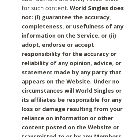
for such content.
World Singles does
not: (i) guarantee the accuracy,
completeness, or usefulness of any
information on the Service, or (ii)
adopt, endorse or accept
responsibility for the accuracy or
reliability of any opinion, advice, or
statement made by any party that
appears on the Website. Under no
circumstances will World Singles or
its affiliates be responsible for any
loss or damage resulting from your
reliance on information or other
content posted on the Website or
transmitted to or by any Members.