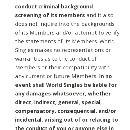
conduct criminal background
screening of its members
and it also
does not inquire into the backgrounds
of its Members and/or attempt to verify
the statements of its Members. World
Singles makes no representations or
warranties as to the conduct of
Members or their compatibility with
any current or future Members.
In no
event shall World Singles be liable for
any damages whatsoever, whether
direct, indirect, general, special,
compensatory, consequential, and/or
incidental, arising out of or relating to
the conduct of you or anyone else in