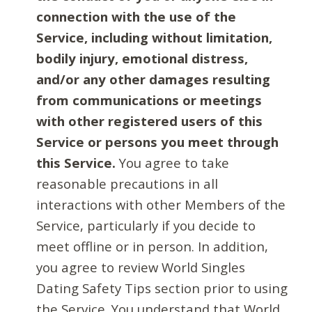
connection with the use of the
Service, including without limitation,
bodily injury, emotional distress,
and/or any other damages resulting
from communications or meetings
with other registered users of this
Service or persons you meet through
this Service.
You agree to take
reasonable precautions in all
interactions with other Members of the
Service, particularly if you decide to
meet offline or in person. In addition,
you agree to review World Singles
Dating Safety Tips section prior to using
the Service. You understand that World