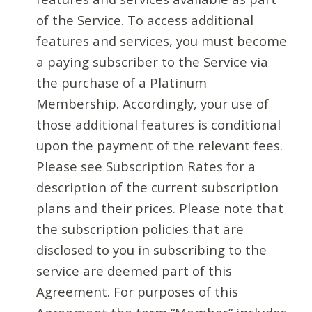
of the Service. To access additional
features and services, you must become
a paying subscriber to the Service via
the purchase of a Platinum
Membership. Accordingly, your use of
those additional features is conditional
upon the payment of the relevant fees.
Please see Subscription Rates for a
description of the current subscription
plans and their prices. Please note that
the subscription policies that are
disclosed to you in subscribing to the
service are deemed part of this
Agreement. For purposes of this