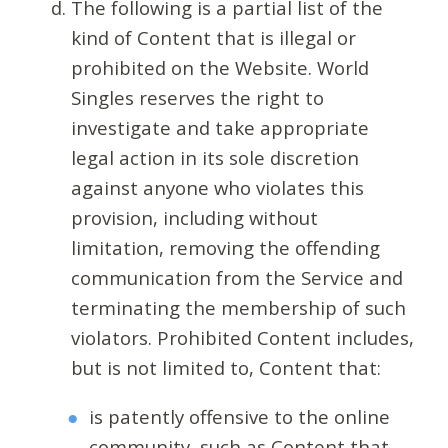
The following is a partial list of the
kind of Content that is illegal or
prohibited on the Website. World
Singles reserves the right to
investigate and take appropriate
legal action in its sole discretion
against anyone who violates this
provision, including without
limitation, removing the offending
communication from the Service and
terminating the membership of such
violators. Prohibited Content includes,
but is not limited to, Content that:
is patently offensive to the online
community, such as Content that