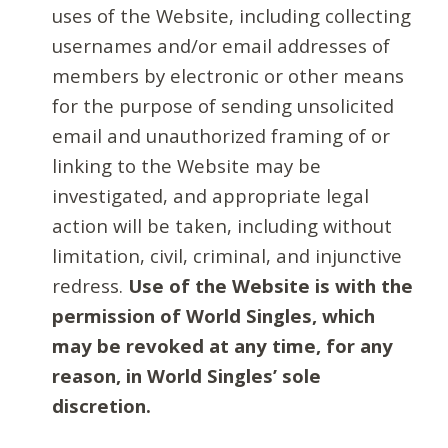
uses of the Website, including collecting
usernames and/or email addresses of
members by electronic or other means
for the purpose of sending unsolicited
email and unauthorized framing of or
linking to the Website may be
investigated, and appropriate legal
action will be taken, including without
limitation, civil, criminal, and injunctive
redress.
Use of the Website is with the
permission of World Singles, which
may be revoked at any time, for any
reason, in World Singles’ sole
discretion.