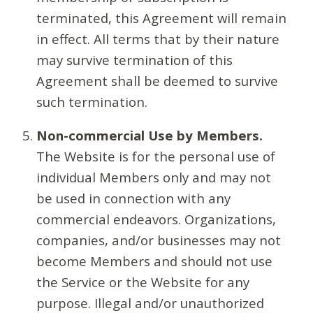
terminated, this Agreement will remain
in effect. All terms that by their nature
may survive termination of this
Agreement shall be deemed to survive
such termination.
Non-commercial Use by Members.
The Website is for the personal use of
individual Members only and may not
be used in connection with any
commercial endeavors. Organizations,
companies, and/or businesses may not
become Members and should not use
the Service or the Website for any
purpose. Illegal and/or unauthorized