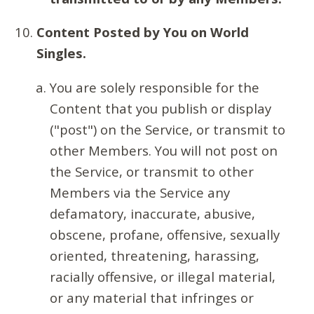
Content Posted by You on World
Singles.
You are solely responsible for the
Content that you publish or display
("post") on the Service, or transmit to
other Members. You will not post on
the Service, or transmit to other
Members via the Service any
defamatory, inaccurate, abusive,
obscene, profane, offensive, sexually
oriented, threatening, harassing,
racially offensive, or illegal material,
or any material that infringes or