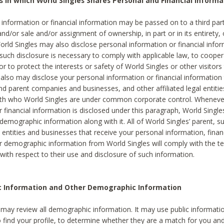
s in which World Singles Shares Personal and Financial Informa
 information or financial information may be passed on to a third part
and/or sale and/or assignment of ownership, in part or in its entirety, 
orld Singles may also disclose personal information or financial inf
 such disclosure is necessary to comply with applicable law, to cooper
 to protect the interests or safety of World Singles or other visitors 
 also may disclose your personal information or financial information 
and parent companies and businesses, and other affiliated legal entiti
ith who World Singles are under common corporate control. Wheneve
r financial information is disclosed under this paragraph, World Singl
demographic information along with it. All of World Singles’ parent, s
al entities and businesses that receive your personal information, finan
r demographic information from World Singles will comply with the te
 with respect to their use and disclosure of such information.
ic Information and Other Demographic Information
 may review all demographic information. It may use public informati
o find your profile, to determine whether they are a match for you an