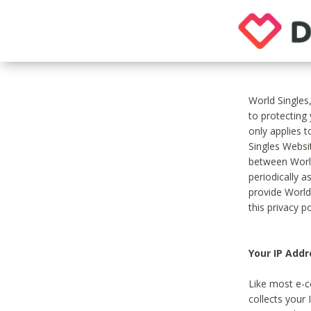
World Singles
to protecting
only applies 
Singles Websit
between World
periodically a
provide World
this privacy po
Your IP Addr
Like most e-c
collects your