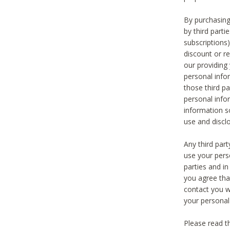
By purchasing
by third part
subscriptions
discount or r
our providing
personal infor
those third pa
personal info
information s
use and discl
Any third par
use your pers
parties and i
you agree tha
contact you wi
your personal
Please read t