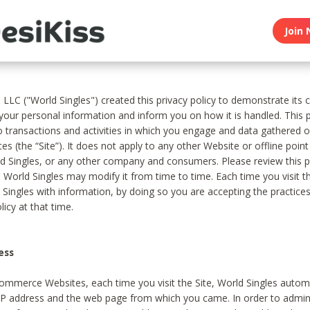
Join 
, LLC ("World Singles") created this privacy policy to demonstrate it
 your personal information and inform you on how it is handled. This p
to transactions and activities in which you engage and data gathered 
es (the “Site”). It does not apply to any other Website or offline poin
 Singles, or any other company and consumers. Please review this pr
s World Singles may modify it from time to time. Each time you visit th
 Singles with information, by doing so you are accepting the practices
licy at that time.
ess
ommerce Websites, each time you visit the Site, World Singles automa
 IP address and the web page from which you came. In order to admin