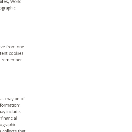
Sites, World
mographic
move from one
stent cookies
to remember
hat may be of
nformation":
may include,
"financial
mographic
 collects that