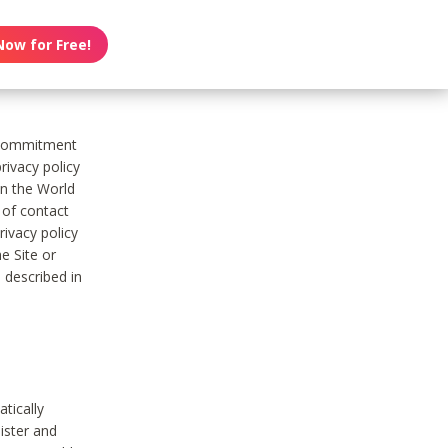
Now for Free!
s commitment
rivacy policy
on the World
t of contact
ivacy policy
e Site or
 described in
tically
ister and