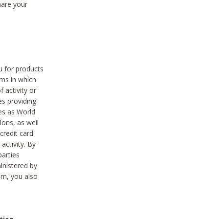
hare your
ou for products
ams in which
 activity or
es providing
ies as World
ions, as well
credit card
activity. By
parties
ministered by
hem, you also