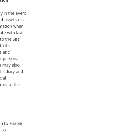
tion
y in the event
of assets or a
ormation when
ate with law
to the Site.
to its
es and
r personal
es may also
ubsidiary and
cial
rms of this
on to enable
d to