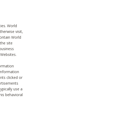
ties. World
therwise visit,
contain World
the site
 business
r Websites.
ormation
 information
nts clicked or
vertisements
ypically use a
his behavioral