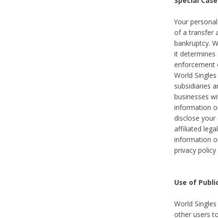
Special Case
Your personal
of a transfer 
bankruptcy. W
it determines
enforcement or
World Singles
subsidiaries 
businesses w
information o
disclose your 
affiliated leg
information o
privacy policy
Use of Publ
World Singles
other users t