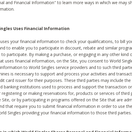
al and Financial Information" to learn more ways in which we may s
rmation.
ngles Uses Financial Information
uses your financial information to check your qualifications, to bill y
and to enable you to participate in discount, rebate and similar progr
to participate. By making a purchase, or engaging in any other kind of
at uses financial information, on the Site, you consent to World Singl
 information to World Singles service providers and to such third part
mines is necessary to support and process your activities and transact
dit card issuer for their purposes. These third parties may include the 
 banking institutions used to process and support the transaction or 
 registering or making reservations for, products or services of third 
 Site, or by participating in programs offered on the Site that are ad
and that require you to submit financial information in order to use t
ld Singles providing your financial information to those third parties.