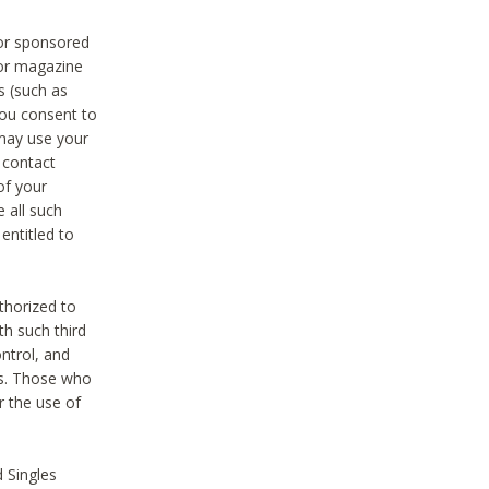
 or sponsored
 or magazine
s (such as
you consent to
 may use your
o contact
of your
 all such
entitled to
thorized to
h such third
ntrol, and
ons. Those who
r the use of
 Singles