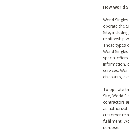
How World S
World Singles
operate the Si
Site, includin
relationship 
These types 
World Single
special offer
information, o
services. Wor
discounts, exc
To operate the
Site, World S
contractors a
as authorizati
customer rela
fulfillment. W
purpose.