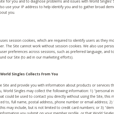
Site for you and to diagnose problems and issues with World Singles’ 
lso use your IP address to help identify you and to gather broad de
bout you.
 uses session cookies, which are required to identify users as they 
er. The Site cannot work without session cookies. We also use persi
ser preferences across sessions, such as preferred language, and 
nd our Site (to aid in our marketing efforts).
World Singles Collects From You
e Site and provide you with information about products or services t
u, World Singles may collect the following information: 1) "personal i
at could be used to contact you directly without using the Site, this 
ited to, full name, postal address, phone number or email address; 2) 
this may include, but is not limited to credit card numbers; or 3) "de
 information you submit on your member profile, or that World Singles