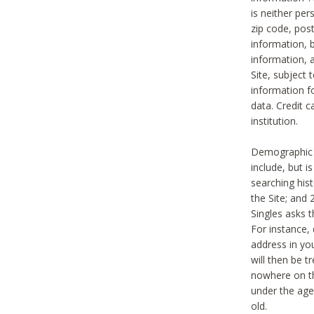
is neither per
zip code, pos
information, b
information,
Site, subject 
information f
data. Credit c
institution.
Demographic i
include, but i
searching hi
the Site; and 
Singles asks t
For instance,
address in yo
will then be t
nowhere on th
under the age 
old.