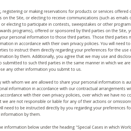
, registering or making reservations for products or services offered
ies on the Site, or electing to receive communications (such as emails
) or electing to participate in contests, sweepstakes or other program
ewards programs), offered or sponsored by third parties on the Site, 
 your personal information to those third parties. Those third parties
mation in accordance with their own privacy policies. You will need t
rties to instruct them directly regarding your preferences for the use 
rmation by them. Additionally, you agree that we may use and disclose
o submitted to such third parties in the same manner in which we are 
ose any other information you submit to us.
ty with whom we are allowed to share your personal information is au
onal information in accordance with our contractual arrangements wit
n accordance with their own privacy policies, over which we have no co
t we are not responsible or liable for any of their actions or omissi
ll need to be instructed directly by you regarding your preferences fo
 information by them.
he information below under the heading "Special Cases in which World