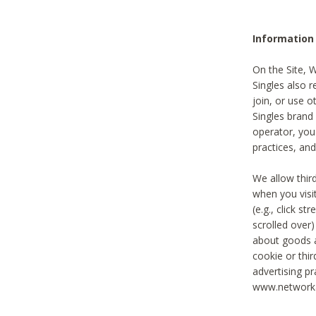
Information
On the Site, 
Singles also r
join, or use o
Singles brand
operator, you
practices, and
We allow thir
when you visi
(e.g., click s
scrolled over)
about goods a
cookie or thi
advertising pr
www.networka