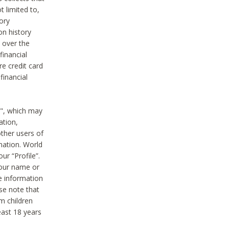
t limited to,
ory
on history
 over the
financial
e credit card
financial
n", which may
ation,
ther users of
rmation. World
ur “Profile”.
your name or
he information
ase note that
m children
least 18 years