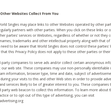
 Other Websites Collect From You
World Singles may place links to other Websites operated by other par
egularly partners with other parties. When you click on these links or o
ther parties’ services or Websites, regardless of whether or not they 
 names, trademarks and other intellectual property along with that of 
 need to be aware that World Singles does not control these parties'
 that this Privacy Policy does not apply to these other parties or thei
d-party companies to serve ads and/or collect certain anonymous inf
t our web site. These companies may use non-personally identifiable
tream information, browser type, time and date, subject of advertiseme
 during your visits to this and other Web sites in order to provide ad
nd services likely to be of greater interest to you. These companies t
rd party web beacon to collect this information. To learn more about t
actice or to opt-out of this type of advertising, you can visit
dvertising.org