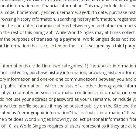
sonal information nor financial information. This may include, but is no
tal code, hometown, gender, username, age/birth date, purchase hist
rowsing history information, searching history information, registrati
 and the content of communications between you and other members
to the rest of this paragraph. While World Singles may at times collect 
or the purposes of transacting a payment, World Singles does not stor
ard information that is collected on the site is secured by a third party 
nformation is divided into two categories: 1) "non-public informatio
s not limited to, purchase history information, browsing history inform
story information and one-on-one communications between you and o
2) "public information", which consists of all other demographic info
hat you not enter personal information or financial information into yo
 do not use your address or password as your username, or include 
ur written profile because it may be posted publicly on the Site and t
reated as "demographic information" that is "public information." Ple
e Site does World Singles knowingly collect personal information fro
of 18, as World Singles requires all users represent to it they are at 