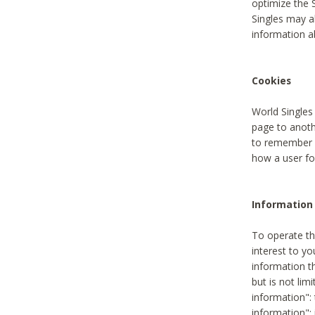
optimize the 
Singles may a
information a
Cookies
World Singles
page to anoth
to remember u
how a user fou
Information 
To operate th
interest to yo
information th
but is not lim
information": 
information":