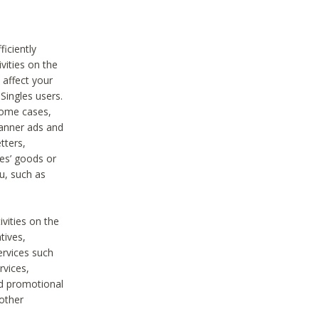
iciently
vities on the
 affect your
Singles users.
some cases,
anner ads and
tters,
ies’ goods or
u, such as
ivities on the
tives,
ervices such
rvices,
nd promotional
 other