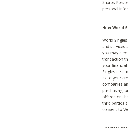
Shares Person
personal info
How World Si
World Singles 
and services 
you may elect 
transaction th
your financial
Singles deter
as to your cre
companies and
purchasing, or
offered on the
third parties 
consent to Wor