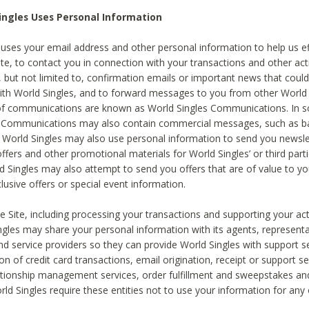
ingles Uses Personal Information
 uses your email address and other personal information to help us eff
te, to contact you in connection with your transactions and other acti
g, but not limited to, confirmation emails or important news that could
with World Singles, and to forward messages to you from other World 
of communications are known as World Singles Communications. In 
s Communications may also contain commercial messages, such as b
s. World Singles may also use personal information to send you newsle
ffers and other promotional materials for World Singles’ or third part
ld Singles may also attempt to send you offers that are of value to yo
lusive offers or special event information.
 Site, including processing your transactions and supporting your act
ingles may share your personal information with its agents, representa
nd service providers so they can provide World Singles with support s
on of credit card transactions, email origination, receipt or support se
tionship management services, order fulfillment and sweepstakes a
orld Singles require these entities not to use your information for any