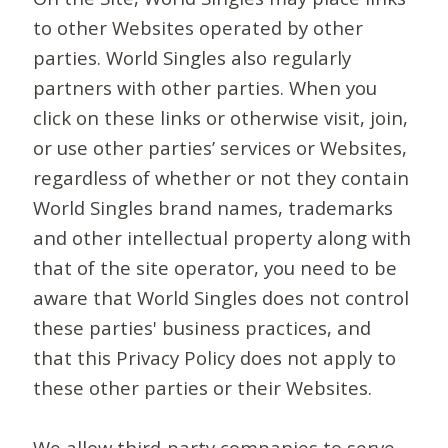
to other Websites operated by other
parties. World Singles also regularly
partners with other parties. When you
click on these links or otherwise visit, join,
or use other parties’ services or Websites,
regardless of whether or not they contain
World Singles brand names, trademarks
and other intellectual property along with
that of the site operator, you need to be
aware that World Singles does not control
these parties' business practices, and
that this Privacy Policy does not apply to
these other parties or their Websites.
We allow third-party companies to serve