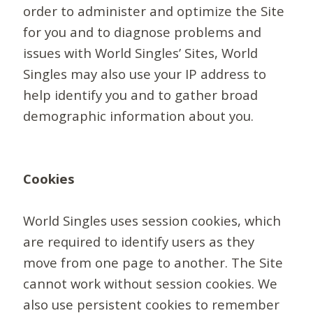
order to administer and optimize the Site
for you and to diagnose problems and
issues with World Singles’ Sites, World
Singles may also use your IP address to
help identify you and to gather broad
demographic information about you.
Cookies
World Singles uses session cookies, which
are required to identify users as they
move from one page to another. The Site
cannot work without session cookies. We
also use persistent cookies to remember