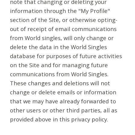
note that changing or deleting your
information through the "My Profile"
section of the Site, or otherwise opting-
out of receipt of email communications
from World singles, will only change or
delete the data in the World Singles
database for purposes of future activities
on the Site and for managing future
communications from World Singles.
These changes and deletions will not
change or delete emails or information
that we may have already forwarded to
other users or other third parties, all as
provided above in this privacy policy.