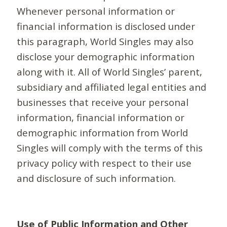
Whenever personal information or
financial information is disclosed under
this paragraph, World Singles may also
disclose your demographic information
along with it. All of World Singles’ parent,
subsidiary and affiliated legal entities and
businesses that receive your personal
information, financial information or
demographic information from World
Singles will comply with the terms of this
privacy policy with respect to their use
and disclosure of such information.
Use of Public Information and Other