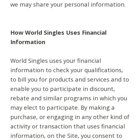
we may share your personal information.
How World Singles Uses Financial
Information
World Singles uses your financial
information to check your qualifications,
to bill you for products and services and to
enable you to participate in discount,
rebate and similar programs in which you
may elect to participate. By making a
purchase, or engaging in any other kind of
activity or transaction that uses financial
information, on the Site, you consent to