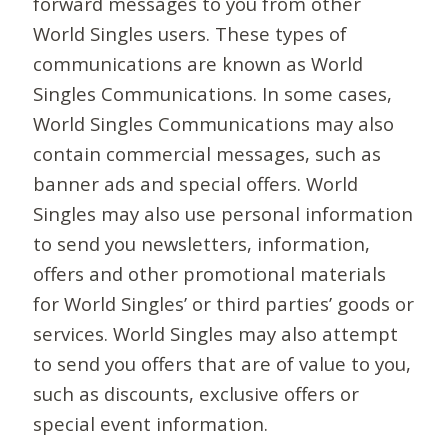
forward messages to you from other
World Singles users. These types of
communications are known as World
Singles Communications. In some cases,
World Singles Communications may also
contain commercial messages, such as
banner ads and special offers. World
Singles may also use personal information
to send you newsletters, information,
offers and other promotional materials
for World Singles’ or third parties’ goods or
services. World Singles may also attempt
to send you offers that are of value to you,
such as discounts, exclusive offers or
special event information.