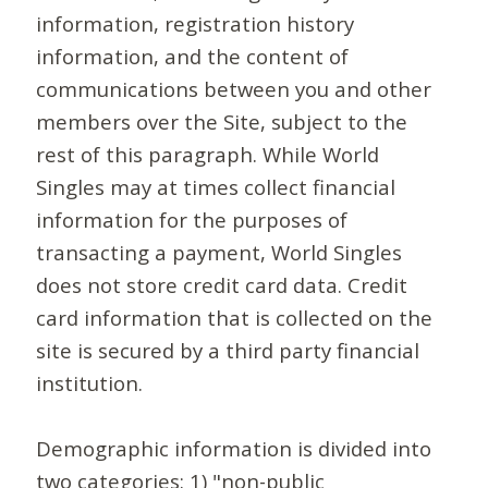
information, registration history
information, and the content of
communications between you and other
members over the Site, subject to the
rest of this paragraph. While World
Singles may at times collect financial
information for the purposes of
transacting a payment, World Singles
does not store credit card data. Credit
card information that is collected on the
site is secured by a third party financial
institution.
Demographic information is divided into
two categories: 1) "non-public