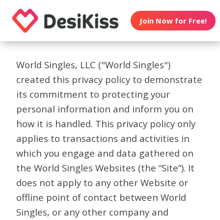
Join Now for Free!
World Singles, LLC ("World Singles")
created this privacy policy to demonstrate
its commitment to protecting your
personal information and inform you on
how it is handled. This privacy policy only
applies to transactions and activities in
which you engage and data gathered on
the World Singles Websites (the “Site”). It
does not apply to any other Website or
offline point of contact between World
Singles, or any other company and