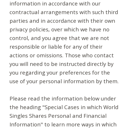
information in accordance with our
contractual arrangements with such third
parties and in accordance with their own
privacy policies, over which we have no
control, and you agree that we are not
responsible or liable for any of their
actions or omissions. Those who contact
you will need to be instructed directly by
you regarding your preferences for the
use of your personal information by them.
Please read the information below under
the heading "Special Cases in which World
Singles Shares Personal and Financial
Information" to learn more ways in which