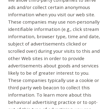
ads and/or collect certain anonymous
information when you visit our web site.
These companies may use non-personally
identifiable information (e.g., click stream
information, browser type, time and date,
subject of advertisements clicked or
scrolled over) during your visits to this and
other Web sites in order to provide
advertisements about goods and services
likely to be of greater interest to you.
These companies typically use a cookie or
third party web beacon to collect this
information. To learn more about this
behavioral advertising practice or to opt-