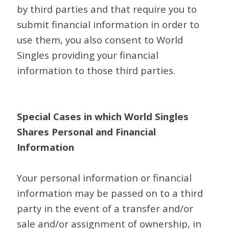
by third parties and that require you to
submit financial information in order to
use them, you also consent to World
Singles providing your financial
information to those third parties.
Special Cases in which World Singles
Shares Personal and Financial
Information
Your personal information or financial
information may be passed on to a third
party in the event of a transfer and/or
sale and/or assignment of ownership, in