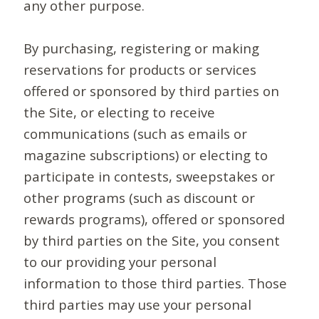
any other purpose.
By purchasing, registering or making
reservations for products or services
offered or sponsored by third parties on
the Site, or electing to receive
communications (such as emails or
magazine subscriptions) or electing to
participate in contests, sweepstakes or
other programs (such as discount or
rewards programs), offered or sponsored
by third parties on the Site, you consent
to our providing your personal
information to those third parties. Those
third parties may use your personal