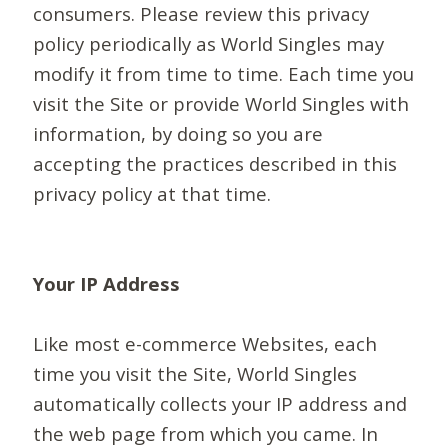
consumers. Please review this privacy
policy periodically as World Singles may
modify it from time to time. Each time you
visit the Site or provide World Singles with
information, by doing so you are
accepting the practices described in this
privacy policy at that time.
Your IP Address
Like most e-commerce Websites, each
time you visit the Site, World Singles
automatically collects your IP address and
the web page from which you came. In