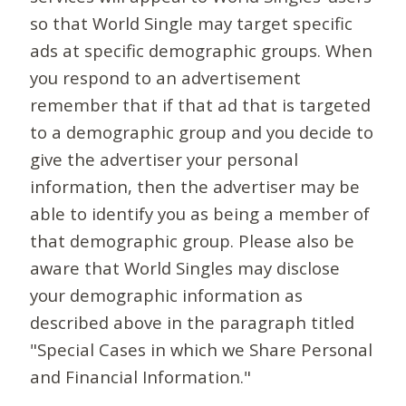
so that World Single may target specific
ads at specific demographic groups. When
you respond to an advertisement
remember that if that ad that is targeted
to a demographic group and you decide to
give the advertiser your personal
information, then the advertiser may be
able to identify you as being a member of
that demographic group. Please also be
aware that World Singles may disclose
your demographic information as
described above in the paragraph titled
"Special Cases in which we Share Personal
and Financial Information."