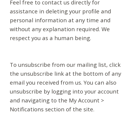
Feel free to contact us directly for
assistance in deleting your profile and
personal information at any time and
without any explanation required. We
respect you as a human being.
To unsubscribe from our mailing list, click
the unsubscribe link at the bottom of any
email you received from us. You can also
unsubscribe by logging into your account
and navigating to the My Account >
Notifications section of the site.