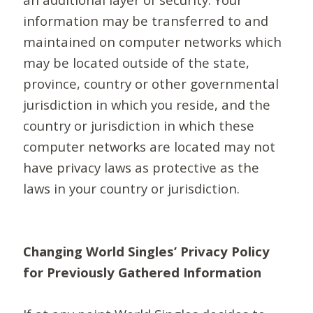
information may be transferred to and
maintained on computer networks which
may be located outside of the state,
province, country or other governmental
jurisdiction in which you reside, and the
country or jurisdiction in which these
computer networks are located may not
have privacy laws as protective as the
laws in your country or jurisdiction.
Changing World Singles’ Privacy Policy
for Previously Gathered Information