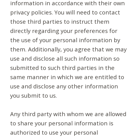
information in accordance with their own
privacy policies. You will need to contact
those third parties to instruct them
directly regarding your preferences for
the use of your personal information by
them. Additionally, you agree that we may
use and disclose all such information so
submitted to such third parties in the
same manner in which we are entitled to
use and disclose any other information
you submit to us.
Any third party with whom we are allowed
to share your personal information is
authorized to use your personal