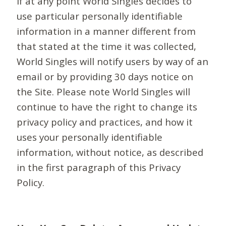
If at any point World Singles decides to
use particular personally identifiable
information in a manner different from
that stated at the time it was collected,
World Singles will notify users by way of an
email or by providing 30 days notice on
the Site. Please note World Singles will
continue to have the right to change its
privacy policy and practices, and how it
uses your personally identifiable
information, without notice, as described
in the first paragraph of this Privacy
Policy.