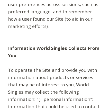
user preferences across sessions, such as
preferred language, and to remember
how a user found our Site (to aid in our
marketing efforts).
Information World Singles Collects From
You
To operate the Site and provide you with
information about products or services
that may be of interest to you, World
Singles may collect the following
information: 1) "personal information":
information that could be used to contact