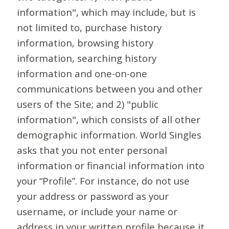
information", which may include, but is
not limited to, purchase history
information, browsing history
information, searching history
information and one-on-one
communications between you and other
users of the Site; and 2) "public
information", which consists of all other
demographic information. World Singles
asks that you not enter personal
information or financial information into
your “Profile”. For instance, do not use
your address or password as your
username, or include your name or
address in your written profile because it