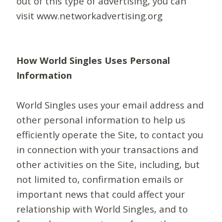
out of this type of advertising, you can
visit www.networkadvertising.org
How World Singles Uses Personal
Information
World Singles uses your email address and
other personal information to help us
efficiently operate the Site, to contact you
in connection with your transactions and
other activities on the Site, including, but
not limited to, confirmation emails or
important news that could affect your
relationship with World Singles, and to