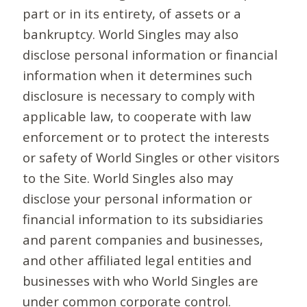
part or in its entirety, of assets or a
bankruptcy. World Singles may also
disclose personal information or financial
information when it determines such
disclosure is necessary to comply with
applicable law, to cooperate with law
enforcement or to protect the interests
or safety of World Singles or other visitors
to the Site. World Singles also may
disclose your personal information or
financial information to its subsidiaries
and parent companies and businesses,
and other affiliated legal entities and
businesses with who World Singles are
under common corporate control.