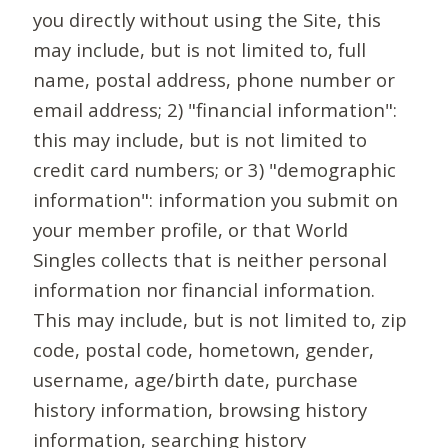
you directly without using the Site, this
may include, but is not limited to, full
name, postal address, phone number or
email address; 2) "financial information":
this may include, but is not limited to
credit card numbers; or 3) "demographic
information": information you submit on
your member profile, or that World
Singles collects that is neither personal
information nor financial information.
This may include, but is not limited to, zip
code, postal code, hometown, gender,
username, age/birth date, purchase
history information, browsing history
information, searching history