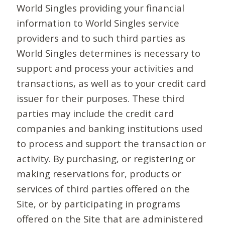
World Singles providing your financial
information to World Singles service
providers and to such third parties as
World Singles determines is necessary to
support and process your activities and
transactions, as well as to your credit card
issuer for their purposes. These third
parties may include the credit card
companies and banking institutions used
to process and support the transaction or
activity. By purchasing, or registering or
making reservations for, products or
services of third parties offered on the
Site, or by participating in programs
offered on the Site that are administered