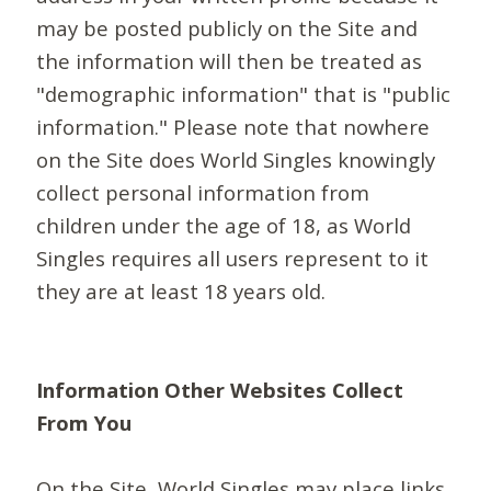
may be posted publicly on the Site and
the information will then be treated as
"demographic information" that is "public
information." Please note that nowhere
on the Site does World Singles knowingly
collect personal information from
children under the age of 18, as World
Singles requires all users represent to it
they are at least 18 years old.
Information Other Websites Collect
From You
On the Site, World Singles may place links