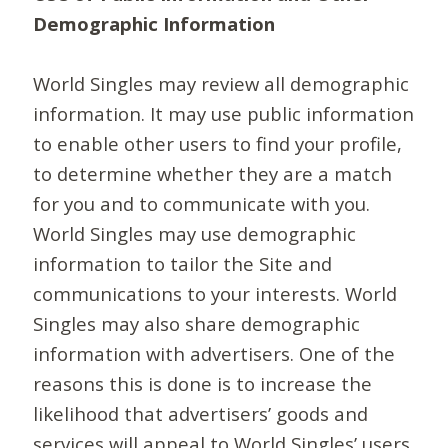
Demographic Information
World Singles may review all demographic
information. It may use public information
to enable other users to find your profile,
to determine whether they are a match
for you and to communicate with you.
World Singles may use demographic
information to tailor the Site and
communications to your interests. World
Singles may also share demographic
information with advertisers. One of the
reasons this is done is to increase the
likelihood that advertisers’ goods and
services will appeal to World Singles’ users