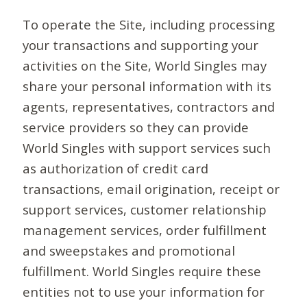
To operate the Site, including processing
your transactions and supporting your
activities on the Site, World Singles may
share your personal information with its
agents, representatives, contractors and
service providers so they can provide
World Singles with support services such
as authorization of credit card
transactions, email origination, receipt or
support services, customer relationship
management services, order fulfillment
and sweepstakes and promotional
fulfillment. World Singles require these
entities not to use your information for