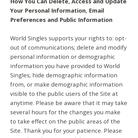
How You Can Delete, Access and Update
Your Personal Information, Email
Preferences and Public Information
World Singles supports your rights to: opt-
out of communications; delete and modify
personal information or demographic
information you have provided to World
Singles; hide demographic information
from, or make demographic information
visible to the public users of the Site at
anytime. Please be aware that it may take
several hours for the changes you make
to take effect on the public areas of the
Site. Thank you for your patience. Please