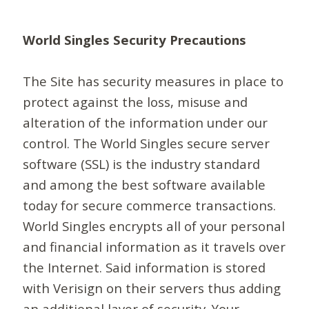
World Singles Security Precautions
The Site has security measures in place to
protect against the loss, misuse and
alteration of the information under our
control. The World Singles secure server
software (SSL) is the industry standard
and among the best software available
today for secure commerce transactions.
World Singles encrypts all of your personal
and financial information as it travels over
the Internet. Said information is stored
with Verisign on their servers thus adding
an additional layer of security. Your