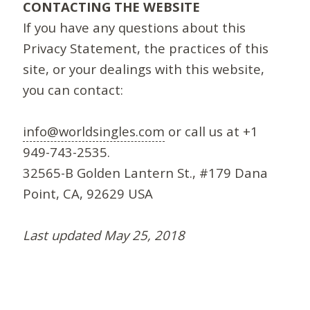
CONTACTING THE WEBSITE
If you have any questions about this
Privacy Statement, the practices of this
site, or your dealings with this website,
you can contact:
info@worldsingles.com
or call us at +1
949-743-2535.
32565-B Golden Lantern St., #179 Dana
Point, CA, 92629 USA
Last updated May 25, 2018