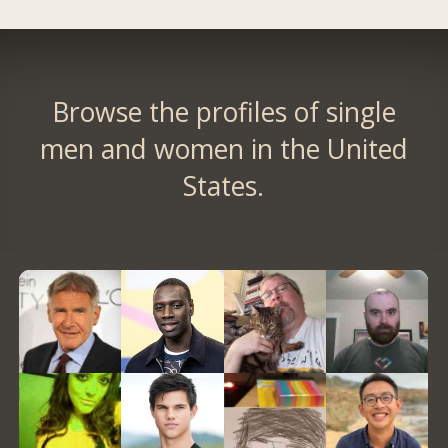
Browse the profiles of single
men and women in the United
States.