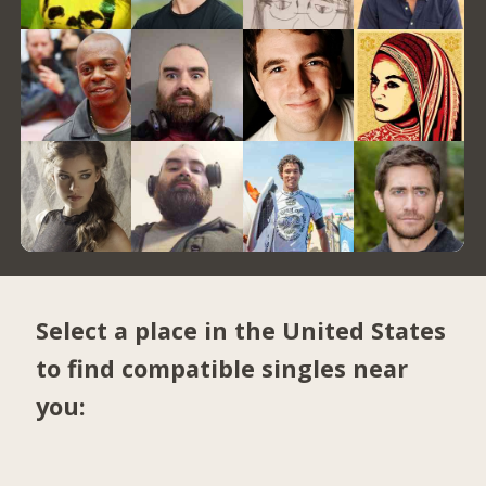
Select a place in the United States
to find compatible singles near
you: