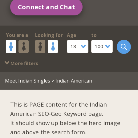
Connect and Chat
You are a
Looking for
Age
to
18
100
More filters
Meet Indian Singles
> Indian American
This is PAGE content for the Indian
American SEO-Geo Keyword page.
It should show up below the hero image
and above the search form.