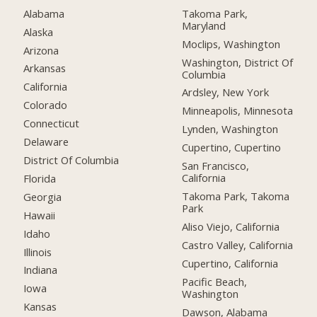
Alabama
Takoma Park,
Maryland
Alaska
Moclips, Washington
Arizona
Washington, District Of
Arkansas
Columbia
California
Ardsley, New York
Colorado
Minneapolis, Minnesota
Connecticut
Lynden, Washington
Delaware
Cupertino, Cupertino
District Of Columbia
San Francisco,
California
Florida
Takoma Park, Takoma
Georgia
Park
Hawaii
Aliso Viejo, California
Idaho
Castro Valley, California
Illinois
Cupertino, California
Indiana
Pacific Beach,
Iowa
Washington
Kansas
Dawson, Alabama