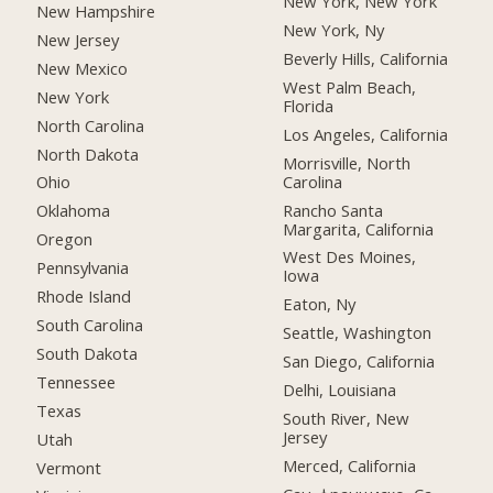
New York, New York
New Hampshire
New York, Ny
New Jersey
Beverly Hills, California
New Mexico
West Palm Beach,
New York
Florida
North Carolina
Los Angeles, California
North Dakota
Morrisville, North
Carolina
Ohio
Rancho Santa
Oklahoma
Margarita, California
Oregon
West Des Moines,
Pennsylvania
Iowa
Rhode Island
Eaton, Ny
South Carolina
Seattle, Washington
South Dakota
San Diego, California
Tennessee
Delhi, Louisiana
Texas
South River, New
Jersey
Utah
Merced, California
Vermont