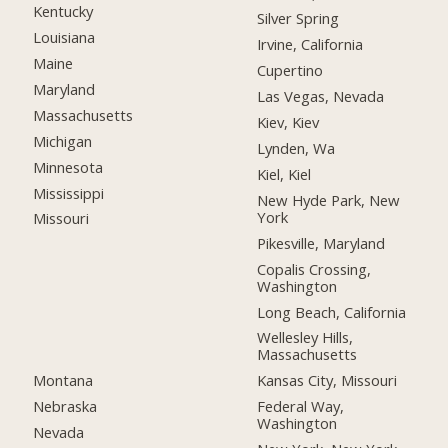
Kentucky
Silver Spring
Louisiana
Irvine, California
Maine
Cupertino
Maryland
Las Vegas, Nevada
Massachusetts
Kiev, Kiev
Michigan
Lynden, Wa
Minnesota
Kiel, Kiel
Mississippi
New Hyde Park, New
York
Missouri
Pikesville, Maryland
Copalis Crossing,
Washington
Long Beach, California
Wellesley Hills,
Massachusetts
Montana
Kansas City, Missouri
Nebraska
Federal Way,
Washington
Nevada