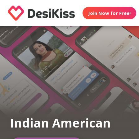
Join Now for Free!
Indian American