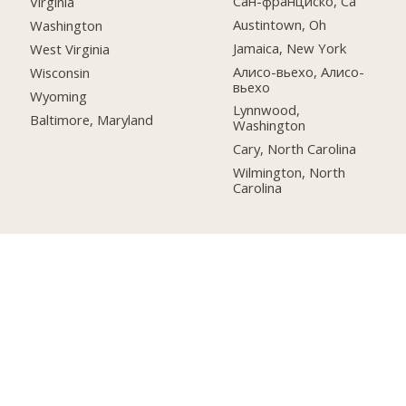
Сан-франциско, Ca
Virginia
Austintown, Oh
Washington
Jamaica, New York
West Virginia
Алисо-вьехо, Алисо-
Wisconsin
вьехо
Wyoming
Lynnwood,
Baltimore, Maryland
Washington
Cary, North Carolina
Wilmington, North
Carolina