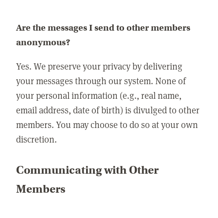
Are the messages I send to other members
anonymous?
Yes. We preserve your privacy by delivering
your messages through our system. None of
your personal information (e.g., real name,
email address, date of birth) is divulged to other
members. You may choose to do so at your own
discretion.
Communicating with Other
Members