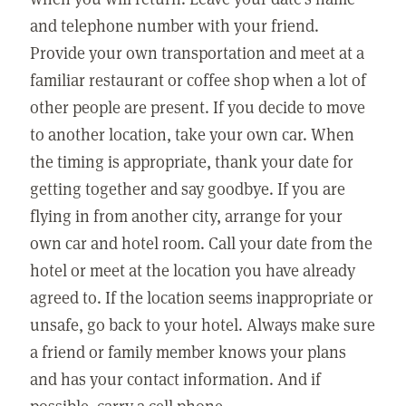
and telephone number with your friend.
Provide your own transportation and meet at a
familiar restaurant or coffee shop when a lot of
other people are present. If you decide to move
to another location, take your own car. When
the timing is appropriate, thank your date for
getting together and say goodbye. If you are
flying in from another city, arrange for your
own car and hotel room. Call your date from the
hotel or meet at the location you have already
agreed to. If the location seems inappropriate or
unsafe, go back to your hotel. Always make sure
a friend or family member knows your plans
and has your contact information. And if
possible, carry a cell phone.