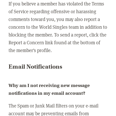
If you believe a member has violated the Terms
of Service regarding offensive or harassing
comments toward you, you may also report a
concern to the World Singles team in addition to
blocking the member. To send a report, click the
Report a Concern link found at the bottom of
the member's profile.
Email Notifications
Why am I not receiving new message
notifications in my email account?
The Spam or Junk Mail filters on your e-mail
account may be preventing emails from