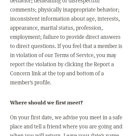
behavior; demeaning or disrespectful
comments; physically inappropriate behavior;
inconsistent information about age, interests,
appearance, marital status, profession,
employment; failure to provide direct answers
to direct questions. If you feel that a member is
in violation of our Terms of Service, you may
report the violation by clicking the Report a
Concern link at the top and bottom of a
member's profile.
Where should we first meet?
On your first date, we advise you meet in a safe
place and tell a friend where you are going and
when you will return. Leave your date's name