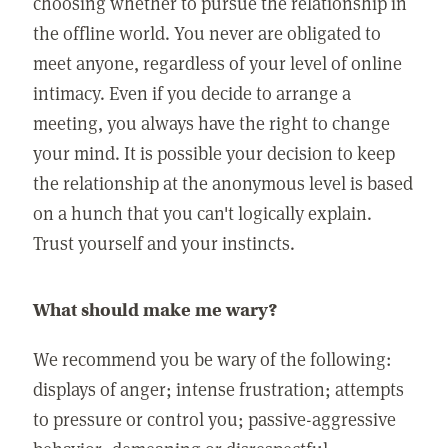
choosing whether to pursue the relationship in
the offline world. You never are obligated to
meet anyone, regardless of your level of online
intimacy. Even if you decide to arrange a
meeting, you always have the right to change
your mind. It is possible your decision to keep
the relationship at the anonymous level is based
on a hunch that you can't logically explain.
Trust yourself and your instincts.
What should make me wary?
We recommend you be wary of the following:
displays of anger; intense frustration; attempts
to pressure or control you; passive-aggressive