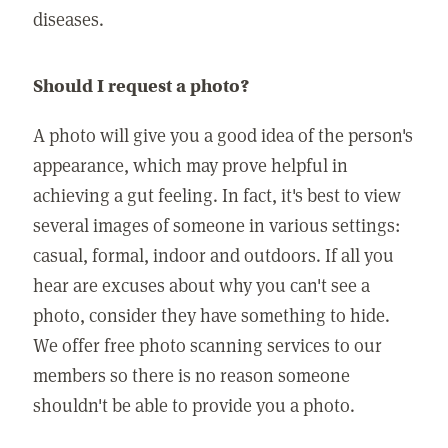
diseases.
Should I request a photo?
A photo will give you a good idea of the person's
appearance, which may prove helpful in
achieving a gut feeling. In fact, it's best to view
several images of someone in various settings:
casual, formal, indoor and outdoors. If all you
hear are excuses about why you can't see a
photo, consider they have something to hide.
We offer free photo scanning services to our
members so there is no reason someone
shouldn't be able to provide you a photo.