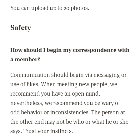
You can upload up to 20 photos.
Safety
How should I begin my correspondence with
a member?
Communication should begin via messaging or
use of likes. When meeting new people, we
recommend you have an open mind,
nevertheless, we recommend you be wary of
odd behavior or inconsistencies. The person at
the other end may not be who or what he or she
says. Trust your instincts.