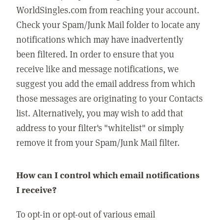
WorldSingles.com from reaching your account.
Check your Spam/Junk Mail folder to locate any
notifications which may have inadvertently
been filtered. In order to ensure that you
receive like and message notifications, we
suggest you add the email address from which
those messages are originating to your Contacts
list. Alternatively, you may wish to add that
address to your filter's "whitelist" or simply
remove it from your Spam/Junk Mail filter.
How can I control which email notifications
I receive?
To opt-in or opt-out of various email