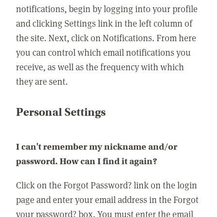
notifications, begin by logging into your profile
and clicking Settings link in the left column of
the site. Next, click on Notifications. From here
you can control which email notifications you
receive, as well as the frequency with which
they are sent.
Personal Settings
I can't remember my nickname and/or
password. How can I find it again?
Click on the Forgot Password? link on the login
page and enter your email address in the Forgot
your password? box. You must enter the email