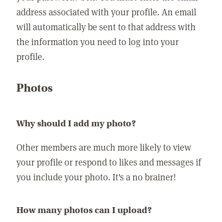
address associated with your profile. An email
will automatically be sent to that address with
the information you need to log into your
profile.
Photos
Why should I add my photo?
Other members are much more likely to view
your profile or respond to likes and messages if
you include your photo. It's a no brainer!
How many photos can I upload?