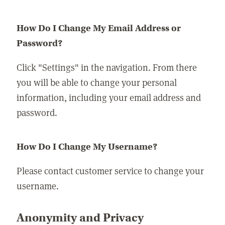
How Do I Change My Email Address or
Password?
Click "Settings" in the navigation. From there
you will be able to change your personal
information, including your email address and
password.
How Do I Change My Username?
Please contact customer service to change your
username.
Anonymity and Privacy