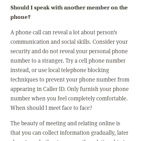
Should I speak with another member on the
phone?
A phone call can reveal a lot about person's
communication and social skills. Consider your
security and do not reveal your personal phone
number to a stranger. Try a cell phone number
instead, or use local telephone blocking
techniques to prevent your phone number from
appearing in Caller ID. Only furnish your phone
number when you feel completely comfortable.
When should I meet face to face?
The beauty of meeting and relating online is
that you can collect information gradually, later