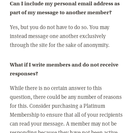
Can I include my personal email address as
part of my message to another member?
Yes, but you do not have to do so. You may
instead message one another exclusively
through the site for the sake of anonymity.
What if I write members and do not receive
responses?
While there is no certain answer to this
question, there could be any number of reasons
for this. Consider purchasing a Platinum
Membership to ensure that all of your recipients
can read your message. A member may not be
responding because they have not been active