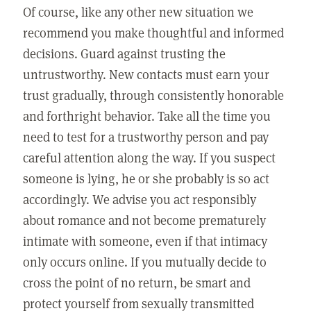
Of course, like any other new situation we
recommend you make thoughtful and informed
decisions. Guard against trusting the
untrustworthy. New contacts must earn your
trust gradually, through consistently honorable
and forthright behavior. Take all the time you
need to test for a trustworthy person and pay
careful attention along the way. If you suspect
someone is lying, he or she probably is so act
accordingly. We advise you act responsibly
about romance and not become prematurely
intimate with someone, even if that intimacy
only occurs online. If you mutually decide to
cross the point of no return, be smart and
protect yourself from sexually transmitted