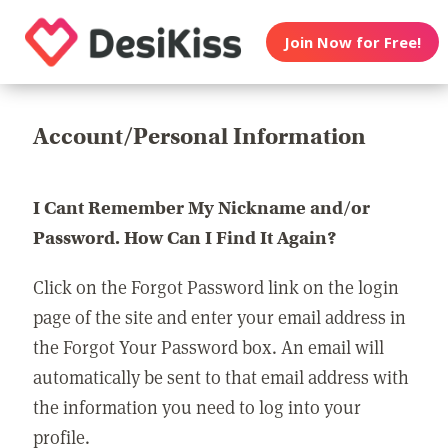
Join Now for Free!
Account/Personal Information
I Cant Remember My Nickname and/or
Password. How Can I Find It Again?
Click on the Forgot Password link on the login
page of the site and enter your email address in
the Forgot Your Password box. An email will
automatically be sent to that email address with
the information you need to log into your
profile.