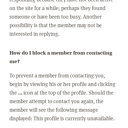
on the site for a while; perhaps they found
someone or have been too busy. Another
possibility is that the member may not be
interested in replying.
How do I block a member from contacting
me?
To prevent a member from contacting you,
begin by viewing his or her profile and clicking
the
...
icon at the top of the profile. Should the
member attempt to contact you again, the
member will see the following message
displayed: This profile is currently unavailable.