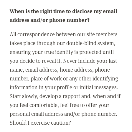
When is the right time to disclose my email
address and/or phone number?
All correspondence between our site members
takes place through our double-blind system,
ensuring your true identity is protected until
you decide to reveal it. Never include your last
name, email address, home address, phone
number, place of work or any other identifying
information in your profile or initial messages.
Start slowly, develop a rapport and, when and if
you feel comfortable, feel free to offer your
personal email address and/or phone number.
Should I exercise caution?