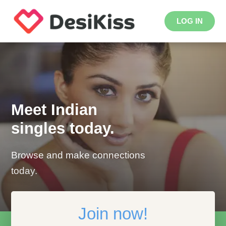
LOG IN
Meet Indian
singles today.
Browse and make connections
today.
Join now!