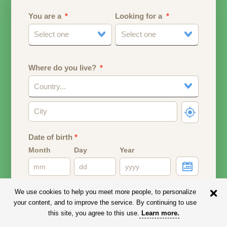
You are a
Looking for a
Select one
Select one
Where do you live?
Country...
Date of birth
*
Month
Day
Year
Your date of birth will be used to calculate your age.
We use cookies to help you meet more people, to personalize
your content, and to improve the service. By continuing to use
Email address
this site, you agree to this use.
Learn more
.
Your email address will remain PRIVATE.