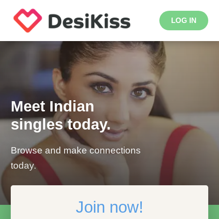
LOG IN
Meet Indian
singles today.
Browse and make connections
today.
Join now!