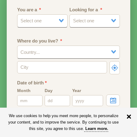
You are a
Looking for a
Select one
Select one
Where do you live?
Country...
Date of birth
*
Month
Day
Year
Your date of birth will be used to calculate your age.
We use cookies to help you meet more people, to personalize
your content, and to improve the service. By continuing to use
Email address
this site, you agree to this use.
Learn more
.
Your email address will remain PRIVATE.