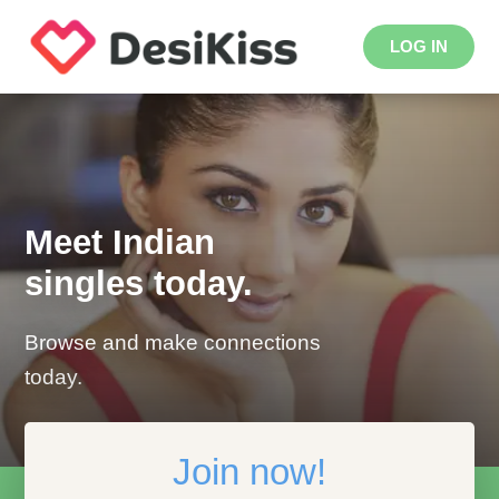
LOG IN
Meet Indian
singles today.
Browse and make connections
today.
Join now!