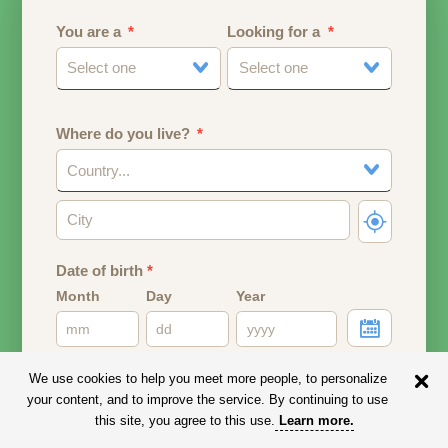
You are a
Looking for a
Select one
Select one
Where do you live?
Country...
Date of birth
*
Month
Day
Year
Your date of birth will be used to calculate your age.
We use cookies to help you meet more people, to personalize
your content, and to improve the service. By continuing to use
Email address
this site, you agree to this use.
Learn more
.
Your email address will remain PRIVATE.