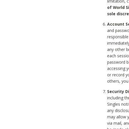
limitation, 
of World S
sole discre
Account Se
and passwor
responsible
immediately
any other b
each sessio
password be
accessing y
or record y
others, you
Security D
including t
Singles noti
any disclos
may allow y
via mail, a