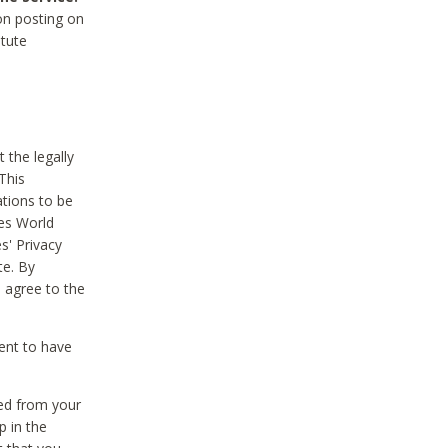
on posting on
itute
 the legally
This
tions to be
des World
s' Privacy
te. By
 agree to the
ent to have
ted from your
p in the