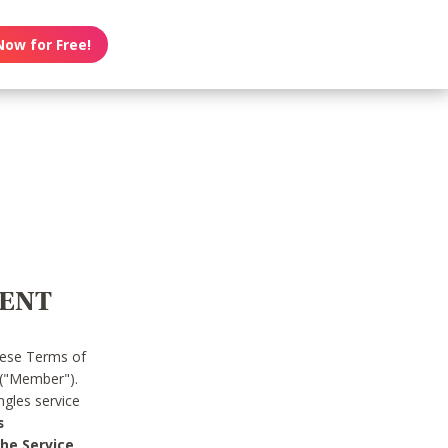
Now for Free!
MENT
hese Terms of
 ("Member").
gles service
s
he Service.