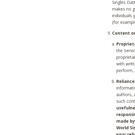
Singles Dat
makes no gu
individuals
(for exampl
Content on
Propriet
the Servi
proprieta
with writ
perform, 
Reliance
informati
authors, 
such con
usefulne
responsi
made by 
World Si
your rel