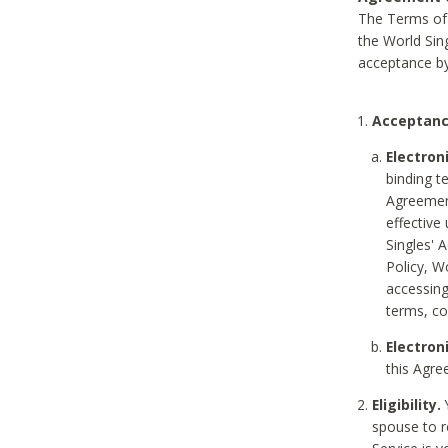
The Terms of 
the World Sing
acceptance by
Acceptanc
Electron
binding t
Agreement
effective
Singles' 
Policy, W
accessin
terms, co
Electron
this Agre
Eligibility.
Y
spouse to r