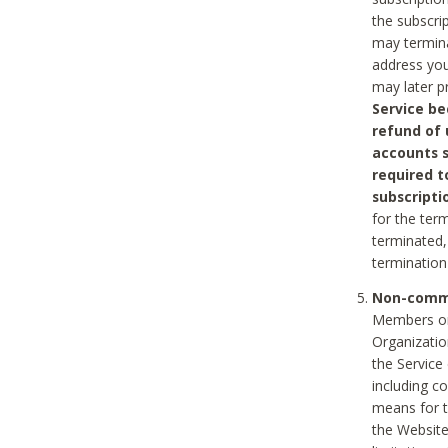
the subscri
may termina
address you
may later p
Service be
refund of 
accounts s
required t
subscripti
for the ter
terminated, 
termination
Non-comme
Members on
Organizati
the Service
including c
means for t
the Website