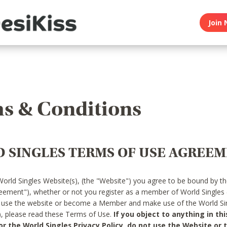
Join 
s & Conditions
 SINGLES TERMS OF USE AGREE
World Singles Website(s), (the "Website") you agree to be bound by t
reement"), whether or not you register as a member of World Singles
o use the website or become a Member and make use of the World Sin
"), please read these Terms of Use.
If you object to anything in thi
 the World Singles Privacy Policy, do not use the Website or t