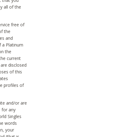
t that you
 all of the
vice free of
of the
res and
f a Platinum
on the
the current
 are disclosed
oses of this
ates
e profiles of
ite and/or are
 for any
rld Singles
the words
on, your
d (that is,