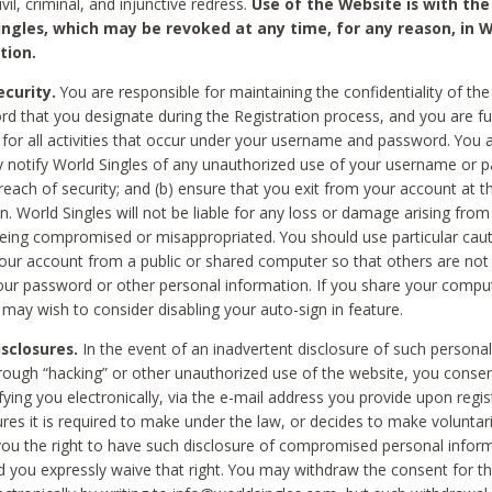
civil, criminal, and injunctive redress.
Use of the Website is with the
ingles, which may be revoked at any time, for any reason, in W
tion.
curity.
You are responsible for maintaining the confidentiality of t
d that you designate during the Registration process, and you are fu
 for all activities that occur under your username and password. You a
 notify World Singles of any unauthorized use of your username or 
reach of security; and (b) ensure that you exit from your account at t
n. World Singles will not be liable for any loss or damage arising from
ing compromised or misappropriated. You should use particular cau
our account from a public or shared computer so that others are not 
our password or other personal information. If you share your compu
 may wish to consider disabling your auto-sign in feature.
isclosures.
In the event of an inadvertent disclosure of such personal
hrough “hacking” or other unauthorized use of the website, you conse
fying you electronically, via the e-mail address you provide upon regis
ures it is required to make under the law, or decides to make voluntari
ou the right to have such disclosure of compromised personal info
nd you expressly waive that right. You may withdraw the consent for th