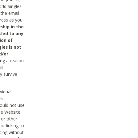
rld Singles
 the email
dress as you
ship in the
tled to any
ion of
les is not
d/or
ing a reason
is
y survive
vidual
rs.
ould not use
he Website,
 or other
r linking to
uding without