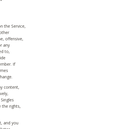
on the Service,
other
e, offensive,
or any
ed to,
vide
ember. If
comes
change.
ny content,
vely,
 Singles
 the rights,
t, and you