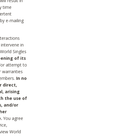
ll result in
y time
ertent
 by e-mailing
nteractions
 intervene in
World Singles
ening of its
/or attempt to
r warranties
 Members.
In no
 direct,
l, arising
th the use of
s, and/or
her
.
You agree
ice,
review World