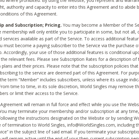
void where prohibited. By using the Website, you represent and warran
ht, authority and capacity to enter into this Agreement and to abide by
onditions of this Agreement.
 and Subscription; Pricing.
You may become a Member of the Ser
 membership will only entitle you to participate in some, but not all, 
d services available as part of the Service. To access additional featu
ou must become a paying subscriber to the Service via the purchase o
 Accordingly, your use of those additional features is conditional up
the relevant fees. Please see Subscription Rates for a description of 
 plans and their prices. Please note that the subscription policies that
ubscribing to the service are deemed part of this Agreement. For purp
he term “Member” includes subscribers, unless where its usage indic
From time to time, in its sole discretion, World Singles may remove th
ers or limit their access to the Service.
Agreement will remain in full force and effect while you use the Webs
ou may terminate your membership and/or subscription at any time,
following the instructions designated on the Website or by sending Wo
e of termination to World Singles, info@WorldSingles.com, including 
ice” in the subject line of said email. If you terminate your subscripti
 will remain active until the end of your then-current subscription perio