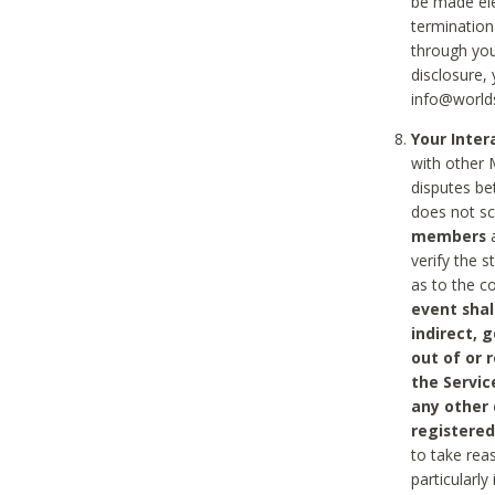
be made ele
termination
through you
disclosure,
info@world
Your Inte
with other 
disputes be
does not s
members
a
verify the 
as to the c
event shal
indirect, 
out of or 
the Servic
any other
registered
to take rea
particularly