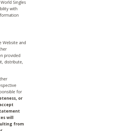
 World Singles
ility with
nformation
he Website and
ther
en provided
, distribute,
ther
espective
ponsible for
eteness, or
 accept
 statement
es will
sulting from
or