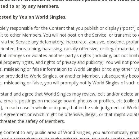
ted to or by any Members.
sted by You on World Singles.
olely responsible for the Content that you publish or display ("post") 
it to other Members. You will not post on the Service, or transmit to 
ia the Service any defamatory, inaccurate, abusive, obscene, profan
riented, threatening, harassing, racially offensive, or illegal material, 
hat infringes or violates another party's rights (including, but not limit
al property rights, and rights of privacy and publicity). You will not pro
e, misleading or false information to World Singles or to any other M
ion provided to World Singles, or another Member, subsequently be
e, misleading or false, you will promptly notify World Singles of such 
stand and agree that World Singles may review, edit and/or delete a
 emails, postings on message board, photos or profiles, etc (collecti
), in each case in whole or in part, that in the sole judgment of World
is Agreement or which might be offensive, illegal, or that might violate
threaten the safety of Members.
g Content to any public area of World Singles, you automatically gran