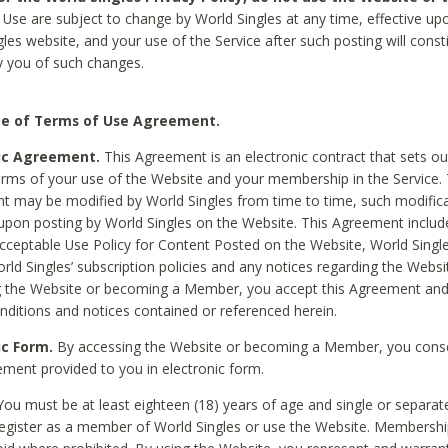
Use are subject to change by World Singles at any time, effective up
les website, and your use of the Service after such posting will const
 you of such changes.
e of Terms of Use Agreement.
ic Agreement.
This Agreement is an electronic contract that sets out
erms of your use of the Website and your membership in the Service. 
 may be modified by World Singles from time to time, such modifica
 upon posting by World Singles on the Website. This Agreement inclu
Acceptable Use Policy for Content Posted on the Website, World Single
orld Singles’ subscription policies and any notices regarding the Websi
g the Website or becoming a Member, you accept this Agreement and
nditions and notices contained or referenced herein.
ic Form.
By accessing the Website or becoming a Member, you cons
ement provided to you in electronic form.
ou must be at least eighteen (18) years of age and single or separa
egister as a member of World Singles or use the Website. Membershi