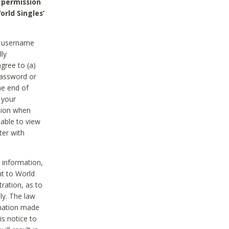
 permission
orld Singles’
he username
lly
gree to (a)
password or
he end of
 your
tion when
able to view
ter with
 information,
nt to World
tration, as to
ly. The law
rmation made
is notice to