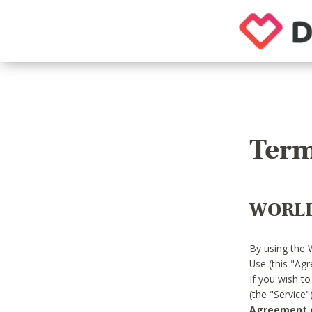
Term
WORLD
By using the 
Use (this "Ag
If you wish t
(the "Service
Agreement or