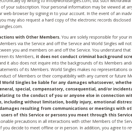
ctronically by writing to info@worldsingles.com, but such withdrawal wi
 of your subscription. Your personal information may be viewed at an
r web-browser by signing in to your account. In the event of an inadv
 you may also request a hard copy of the electronic records disclosed
singles.com.
ractions with Other Members.
You are solely responsible for your i
Members via the Service and off the Service and World Singles will not
tween you and members on and off the Service. You understand that 
creen its Members,
it does not conduct criminal background scre
nd it also does not inquire into the backgrounds of its Members and
statements of its Members. World Singles makes no representations o
onduct of Members or their compatibility with any current or future
l World Singles be liable for any damages whatsoever, whether
general, special, compensatory, consequential, and/or incidenta
relating to the conduct of you or anyone else in connection wi
e, including without limitation, bodily injury, emotional distres
 damages resulting from communications or meetings with ot
 users of this Service or persons you meet through this Service
sonable precautions in all interactions with other Members of the Serv
 if you decide to meet offline or in person. In addition, you agree to 