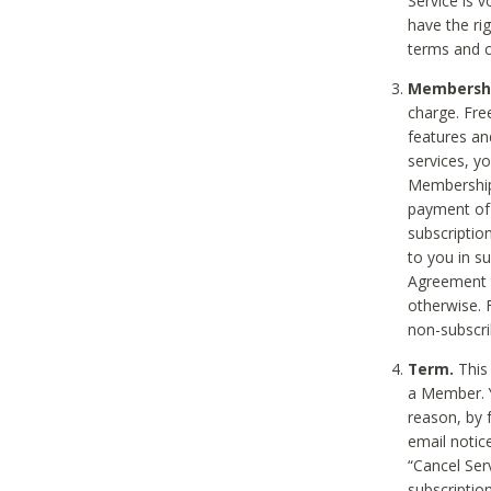
Service is 
have the rig
terms and c
Membership
charge. Free
features an
services, y
Membership.
payment of 
subscription
to you in s
Agreement t
otherwise. 
non-subscrib
Term.
This 
a Member. Y
reason, by 
email notic
“Cancel Serv
subscription