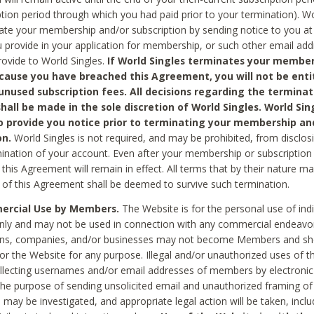
ption period through which you had paid prior to your termination). Wo
te your membership and/or subscription by sending notice to you at
 provide in your application for membership, or such other email ad
rovide to World Singles.
If World Singles terminates your member
cause you have breached this Agreement, you will not be enti
unused subscription fees. All decisions regarding the terminat
hall be made in the sole discretion of World Singles. World Sing
o provide you notice prior to terminating your membership an
on.
World Singles is not required, and may be prohibited, from disclos
mination of your account. Even after your membership or subscription 
this Agreement will remain in effect. All terms that by their nature ma
 of this Agreement shall be deemed to survive such termination.
rcial Use by Members.
The Website is for the personal use of indi
ly and may not be used in connection with any commercial endeavo
ons, companies, and/or businesses may not become Members and sh
 or the Website for any purpose. Illegal and/or unauthorized uses of t
ollecting usernames and/or email addresses of members by electronic
he purpose of sending unsolicited email and unauthorized framing of o
 may be investigated, and appropriate legal action will be taken, incl