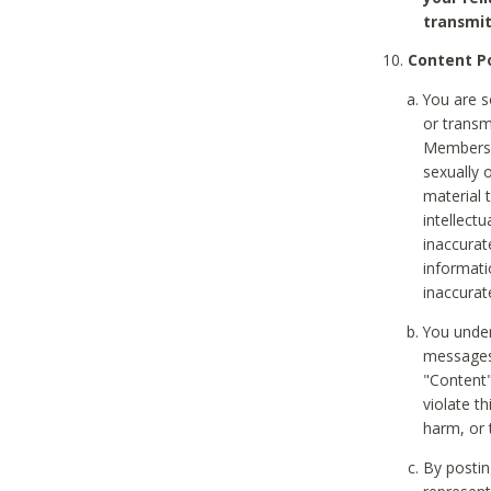
transmit
Content Po
You are s
or transm
Members v
sexually o
material t
intellectu
inaccurat
informat
inaccurat
You under
messages,
"Content"
violate th
harm, or 
By postin