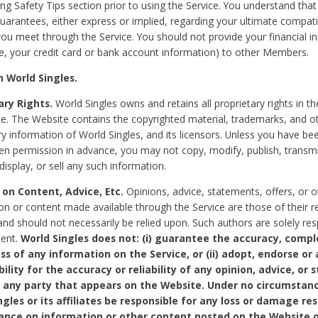
ing Safety Tips section prior to using the Service. You understand that
arantees, either express or implied, regarding your ultimate compatib
 you meet through the Service. You should not provide your financial i
e, your credit card or bank account information) to other Members.
 World Singles.
ary Rights.
World Singles owns and retains all proprietary rights in t
ce. The Website contains the copyrighted material, trademarks, and o
ry information of World Singles, and its licensors. Unless you have be
ten permission in advance, you may not copy, modify, publish, transmit
display, or sell any such information.
 on Content, Advice, Etc.
Opinions, advice, statements, offers, or o
on or content made available through the Service are those of their r
and should not necessarily be relied upon. Such authors are solely res
tent.
World Singles does not: (i) guarantee the accuracy, compl
ss of any information on the Service, or (ii) adopt, endorse or
bility for the accuracy or reliability of any opinion, advice, or
any party that appears on the Website. Under no circumstanc
ngles or its affiliates be responsible for any loss or damage re
iance on information or other content posted on the Website 