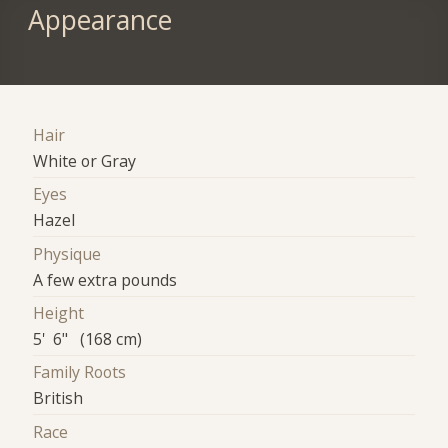
Appearance
Hair
White or Gray
Eyes
Hazel
Physique
A few extra pounds
Height
5' 6" (168 cm)
Family Roots
British
Race