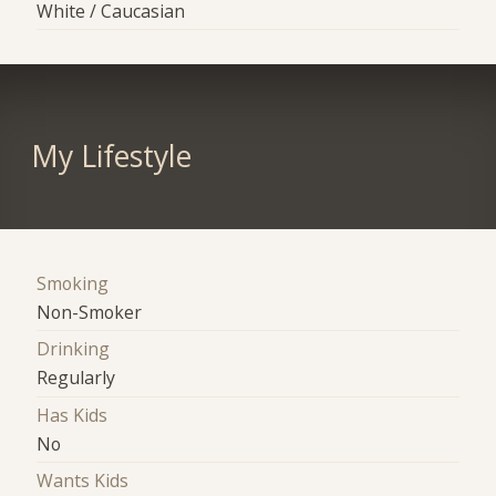
White / Caucasian
My Lifestyle
Smoking
Non-Smoker
Drinking
Regularly
Has Kids
No
Wants Kids