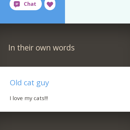
In their own words
Old cat guy
I love my cats!!!