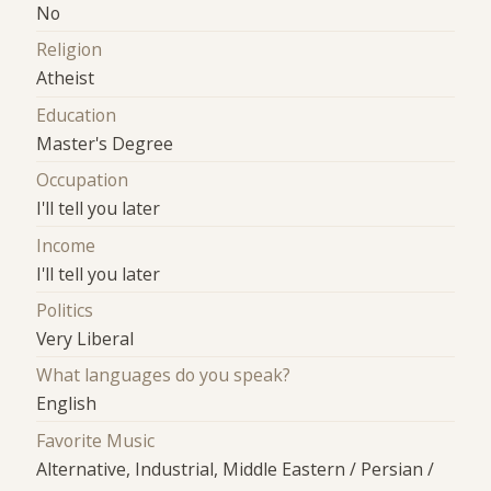
No
Religion
Atheist
Education
Master's Degree
Occupation
I'll tell you later
Income
I'll tell you later
Politics
Very Liberal
What languages do you speak?
English
Favorite Music
Alternative, Industrial, Middle Eastern / Persian /