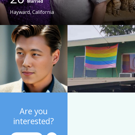
Married
Hayward, California
Are you
interested?