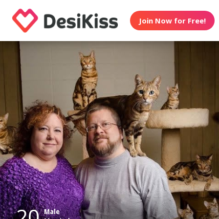
Join Now for Free!
20
Male