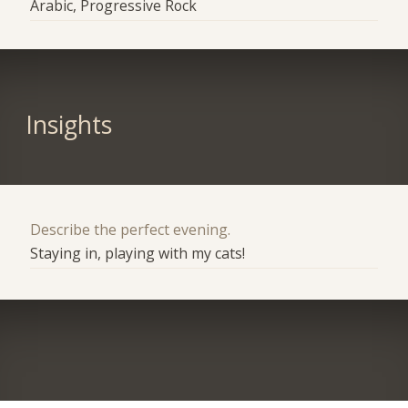
Arabic, Progressive Rock
Insights
Describe the perfect evening.
Staying in, playing with my cats!