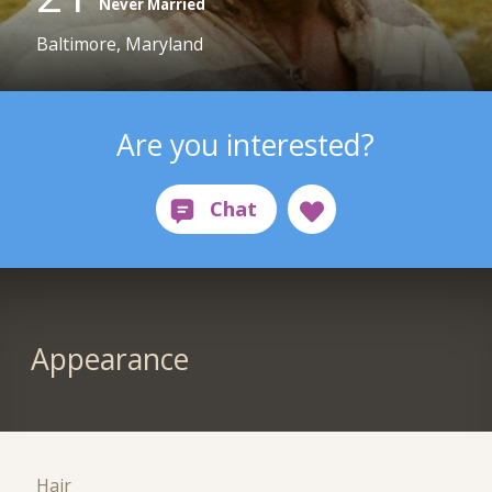
Never Married
Baltimore, Maryland
Are you interested?
Appearance
Hair