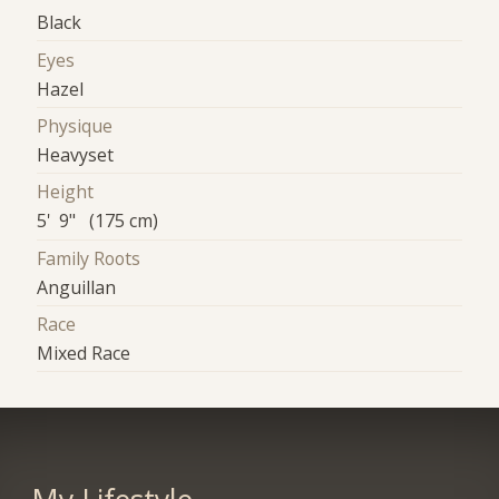
Black
Eyes
Hazel
Physique
Heavyset
Height
5' 9" (175 cm)
Family Roots
Anguillan
Race
Mixed Race