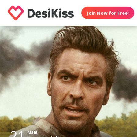
Join Now for Free!
21
Male