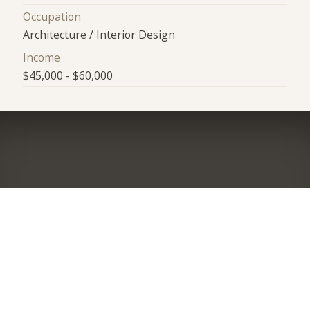
Occupation
Architecture / Interior Design
Income
$45,000 - $60,000