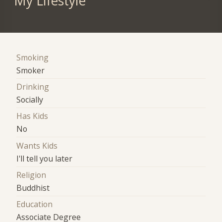
My Lifestyle
Smoking
Smoker
Drinking
Socially
Has Kids
No
Wants Kids
I'll tell you later
Religion
Buddhist
Education
Associate Degree