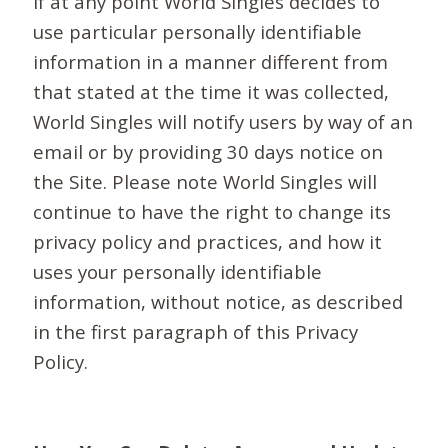
If at any point World Singles decides to
use particular personally identifiable
information in a manner different from
that stated at the time it was collected,
World Singles will notify users by way of an
email or by providing 30 days notice on
the Site. Please note World Singles will
continue to have the right to change its
privacy policy and practices, and how it
uses your personally identifiable
information, without notice, as described
in the first paragraph of this Privacy
Policy.