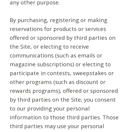
any other purpose.
By purchasing, registering or making
reservations for products or services
offered or sponsored by third parties on
the Site, or electing to receive
communications (such as emails or
magazine subscriptions) or electing to
participate in contests, sweepstakes or
other programs (such as discount or
rewards programs), offered or sponsored
by third parties on the Site, you consent
to our providing your personal
information to those third parties. Those
third parties may use your personal