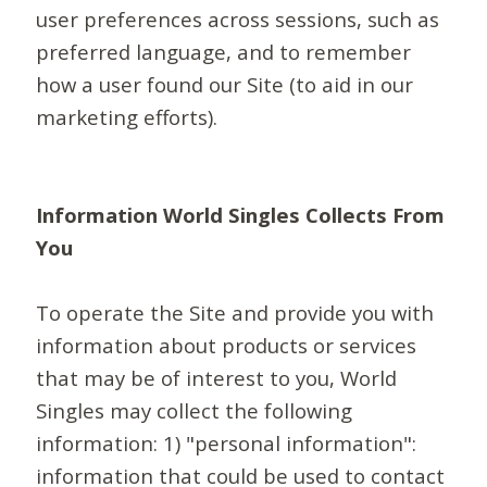
user preferences across sessions, such as
preferred language, and to remember
how a user found our Site (to aid in our
marketing efforts).
Information World Singles Collects From
You
To operate the Site and provide you with
information about products or services
that may be of interest to you, World
Singles may collect the following
information: 1) "personal information":
information that could be used to contact