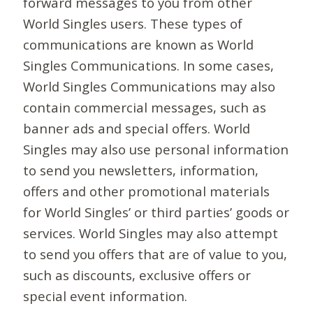
forward messages to you from other
World Singles users. These types of
communications are known as World
Singles Communications. In some cases,
World Singles Communications may also
contain commercial messages, such as
banner ads and special offers. World
Singles may also use personal information
to send you newsletters, information,
offers and other promotional materials
for World Singles’ or third parties’ goods or
services. World Singles may also attempt
to send you offers that are of value to you,
such as discounts, exclusive offers or
special event information.