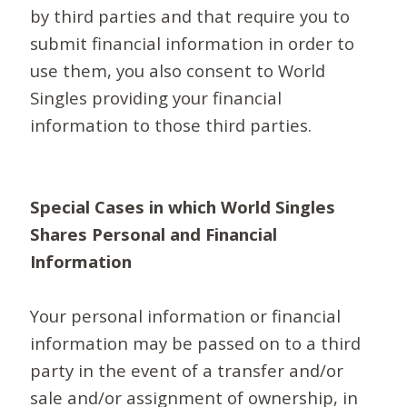
by third parties and that require you to
submit financial information in order to
use them, you also consent to World
Singles providing your financial
information to those third parties.
Special Cases in which World Singles
Shares Personal and Financial
Information
Your personal information or financial
information may be passed on to a third
party in the event of a transfer and/or
sale and/or assignment of ownership, in