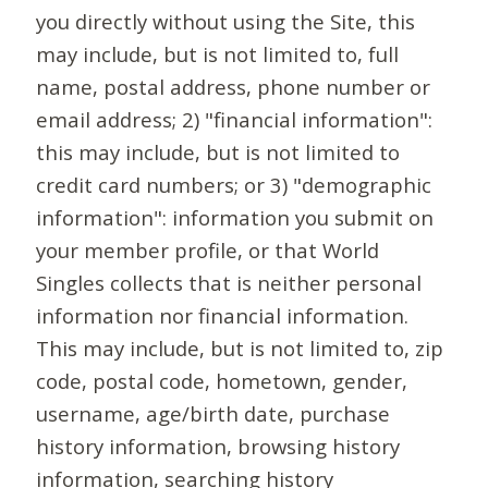
you directly without using the Site, this
may include, but is not limited to, full
name, postal address, phone number or
email address; 2) "financial information":
this may include, but is not limited to
credit card numbers; or 3) "demographic
information": information you submit on
your member profile, or that World
Singles collects that is neither personal
information nor financial information.
This may include, but is not limited to, zip
code, postal code, hometown, gender,
username, age/birth date, purchase
history information, browsing history
information, searching history