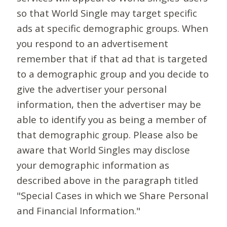
so that World Single may target specific
ads at specific demographic groups. When
you respond to an advertisement
remember that if that ad that is targeted
to a demographic group and you decide to
give the advertiser your personal
information, then the advertiser may be
able to identify you as being a member of
that demographic group. Please also be
aware that World Singles may disclose
your demographic information as
described above in the paragraph titled
"Special Cases in which we Share Personal
and Financial Information."