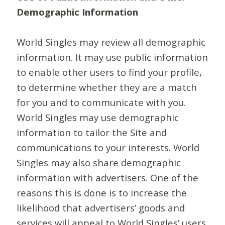
Demographic Information
World Singles may review all demographic
information. It may use public information
to enable other users to find your profile,
to determine whether they are a match
for you and to communicate with you.
World Singles may use demographic
information to tailor the Site and
communications to your interests. World
Singles may also share demographic
information with advertisers. One of the
reasons this is done is to increase the
likelihood that advertisers’ goods and
services will appeal to World Singles’ users