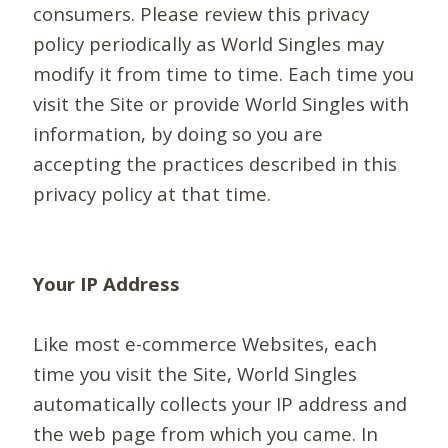
consumers. Please review this privacy
policy periodically as World Singles may
modify it from time to time. Each time you
visit the Site or provide World Singles with
information, by doing so you are
accepting the practices described in this
privacy policy at that time.
Your IP Address
Like most e-commerce Websites, each
time you visit the Site, World Singles
automatically collects your IP address and
the web page from which you came. In