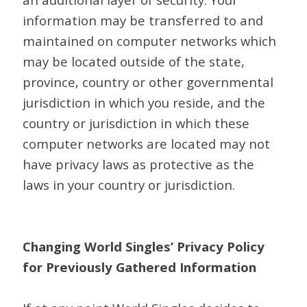
information may be transferred to and
maintained on computer networks which
may be located outside of the state,
province, country or other governmental
jurisdiction in which you reside, and the
country or jurisdiction in which these
computer networks are located may not
have privacy laws as protective as the
laws in your country or jurisdiction.
Changing World Singles’ Privacy Policy
for Previously Gathered Information