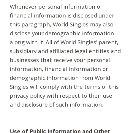
Whenever personal information or
financial information is disclosed under
this paragraph, World Singles may also
disclose your demographic information
along with it. All of World Singles’ parent,
subsidiary and affiliated legal entities and
businesses that receive your personal
information, financial information or
demographic information from World
Singles will comply with the terms of this
privacy policy with respect to their use
and disclosure of such information.
Use of Public Information and Other