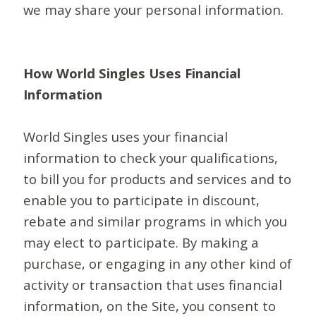
we may share your personal information.
How World Singles Uses Financial
Information
World Singles uses your financial
information to check your qualifications,
to bill you for products and services and to
enable you to participate in discount,
rebate and similar programs in which you
may elect to participate. By making a
purchase, or engaging in any other kind of
activity or transaction that uses financial
information, on the Site, you consent to