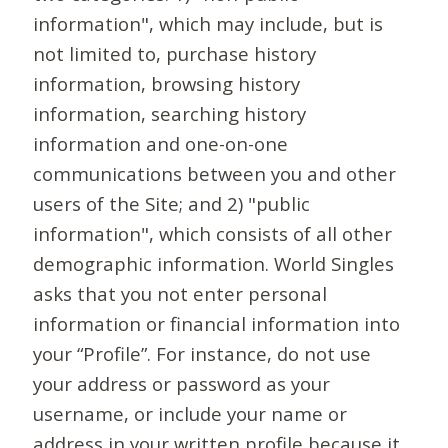
information", which may include, but is
not limited to, purchase history
information, browsing history
information, searching history
information and one-on-one
communications between you and other
users of the Site; and 2) "public
information", which consists of all other
demographic information. World Singles
asks that you not enter personal
information or financial information into
your “Profile”. For instance, do not use
your address or password as your
username, or include your name or
address in your written profile because it