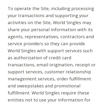
To operate the Site, including processing
your transactions and supporting your
activities on the Site, World Singles may
share your personal information with its
agents, representatives, contractors and
service providers so they can provide
World Singles with support services such
as authorization of credit card
transactions, email origination, receipt or
support services, customer relationship
management services, order fulfillment
and sweepstakes and promotional
fulfillment. World Singles require these
entities not to use your information for