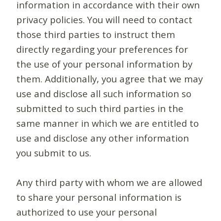
information in accordance with their own
privacy policies. You will need to contact
those third parties to instruct them
directly regarding your preferences for
the use of your personal information by
them. Additionally, you agree that we may
use and disclose all such information so
submitted to such third parties in the
same manner in which we are entitled to
use and disclose any other information
you submit to us.
Any third party with whom we are allowed
to share your personal information is
authorized to use your personal