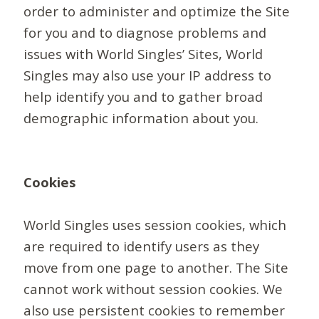
order to administer and optimize the Site
for you and to diagnose problems and
issues with World Singles’ Sites, World
Singles may also use your IP address to
help identify you and to gather broad
demographic information about you.
Cookies
World Singles uses session cookies, which
are required to identify users as they
move from one page to another. The Site
cannot work without session cookies. We
also use persistent cookies to remember