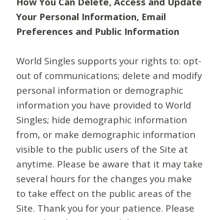
How You Can Delete, Access and Update
Your Personal Information, Email
Preferences and Public Information
World Singles supports your rights to: opt-
out of communications; delete and modify
personal information or demographic
information you have provided to World
Singles; hide demographic information
from, or make demographic information
visible to the public users of the Site at
anytime. Please be aware that it may take
several hours for the changes you make
to take effect on the public areas of the
Site. Thank you for your patience. Please