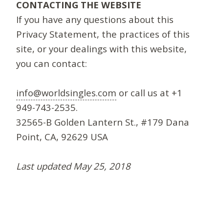
CONTACTING THE WEBSITE
If you have any questions about this
Privacy Statement, the practices of this
site, or your dealings with this website,
you can contact:
info@worldsingles.com
or call us at +1
949-743-2535.
32565-B Golden Lantern St., #179 Dana
Point, CA, 92629 USA
Last updated May 25, 2018