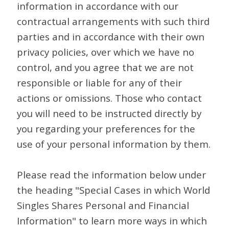
information in accordance with our
contractual arrangements with such third
parties and in accordance with their own
privacy policies, over which we have no
control, and you agree that we are not
responsible or liable for any of their
actions or omissions. Those who contact
you will need to be instructed directly by
you regarding your preferences for the
use of your personal information by them.
Please read the information below under
the heading "Special Cases in which World
Singles Shares Personal and Financial
Information" to learn more ways in which