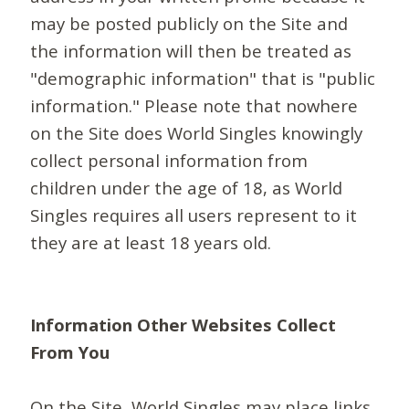
may be posted publicly on the Site and
the information will then be treated as
"demographic information" that is "public
information." Please note that nowhere
on the Site does World Singles knowingly
collect personal information from
children under the age of 18, as World
Singles requires all users represent to it
they are at least 18 years old.
Information Other Websites Collect
From You
On the Site, World Singles may place links