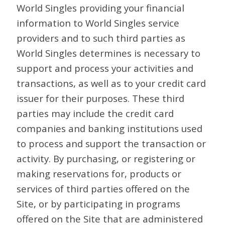
World Singles providing your financial
information to World Singles service
providers and to such third parties as
World Singles determines is necessary to
support and process your activities and
transactions, as well as to your credit card
issuer for their purposes. These third
parties may include the credit card
companies and banking institutions used
to process and support the transaction or
activity. By purchasing, or registering or
making reservations for, products or
services of third parties offered on the
Site, or by participating in programs
offered on the Site that are administered