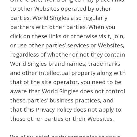
to other Websites operated by other
parties. World Singles also regularly
partners with other parties. When you
click on these links or otherwise visit, join,
or use other parties’ services or Websites,
regardless of whether or not they contain
World Singles brand names, trademarks
and other intellectual property along with
that of the site operator, you need to be
aware that World Singles does not control
these parties' business practices, and
that this Privacy Policy does not apply to
these other parties or their Websites.
We allow third-party companies to serve