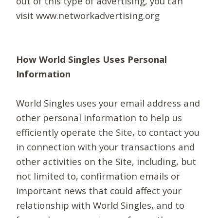
out of this type of advertising, you can
visit www.networkadvertising.org
How World Singles Uses Personal
Information
World Singles uses your email address and
other personal information to help us
efficiently operate the Site, to contact you
in connection with your transactions and
other activities on the Site, including, but
not limited to, confirmation emails or
important news that could affect your
relationship with World Singles, and to