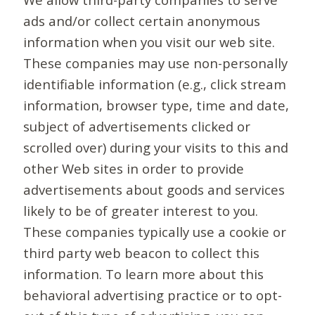
ads and/or collect certain anonymous
information when you visit our web site.
These companies may use non-personally
identifiable information (e.g., click stream
information, browser type, time and date,
subject of advertisements clicked or
scrolled over) during your visits to this and
other Web sites in order to provide
advertisements about goods and services
likely to be of greater interest to you.
These companies typically use a cookie or
third party web beacon to collect this
information. To learn more about this
behavioral advertising practice or to opt-