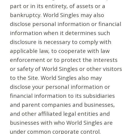
part or in its entirety, of assets or a
bankruptcy. World Singles may also
disclose personal information or financial
information when it determines such
disclosure is necessary to comply with
applicable law, to cooperate with law
enforcement or to protect the interests
or safety of World Singles or other visitors
to the Site. World Singles also may
disclose your personal information or
financial information to its subsidiaries
and parent companies and businesses,
and other affiliated legal entities and
businesses with who World Singles are
under common corporate control.