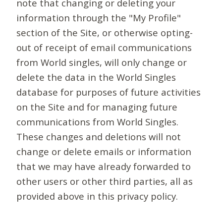
note that changing or deleting your
information through the "My Profile"
section of the Site, or otherwise opting-
out of receipt of email communications
from World singles, will only change or
delete the data in the World Singles
database for purposes of future activities
on the Site and for managing future
communications from World Singles.
These changes and deletions will not
change or delete emails or information
that we may have already forwarded to
other users or other third parties, all as
provided above in this privacy policy.