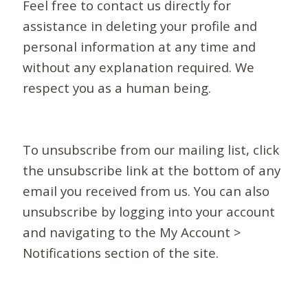
Feel free to contact us directly for
assistance in deleting your profile and
personal information at any time and
without any explanation required. We
respect you as a human being.
To unsubscribe from our mailing list, click
the unsubscribe link at the bottom of any
email you received from us. You can also
unsubscribe by logging into your account
and navigating to the My Account >
Notifications section of the site.