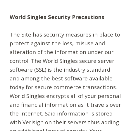
World Singles Security Precautions
The Site has security measures in place to
protect against the loss, misuse and
alteration of the information under our
control. The World Singles secure server
software (SSL) is the industry standard
and among the best software available
today for secure commerce transactions.
World Singles encrypts all of your personal
and financial information as it travels over
the Internet. Said information is stored
with Verisign on their servers thus adding
an additional layer of security. Your