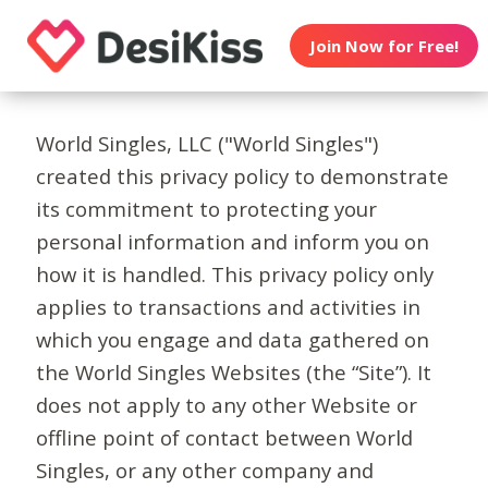
Join Now for Free!
World Singles, LLC ("World Singles")
created this privacy policy to demonstrate
its commitment to protecting your
personal information and inform you on
how it is handled. This privacy policy only
applies to transactions and activities in
which you engage and data gathered on
the World Singles Websites (the “Site”). It
does not apply to any other Website or
offline point of contact between World
Singles, or any other company and