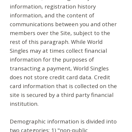
information, registration history
information, and the content of
communications between you and other
members over the Site, subject to the
rest of this paragraph. While World
Singles may at times collect financial
information for the purposes of
transacting a payment, World Singles
does not store credit card data. Credit
card information that is collected on the
site is secured by a third party financial
institution.
Demographic information is divided into
two categories: 1) "non-public