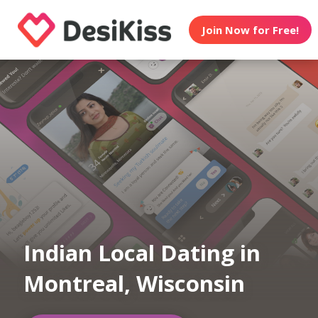
Join Now for Free!
Indian Local Dating in
Montreal, Wisconsin