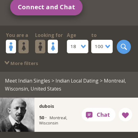
Connect and Chat
You are a
Looking for
Age
to
18
100
More filters
Meet Indian Singles
>
Indian Local Dating
> Montreal,
Wisconsin, United States
dubois
50 ·
Montreal,
Wisconsin