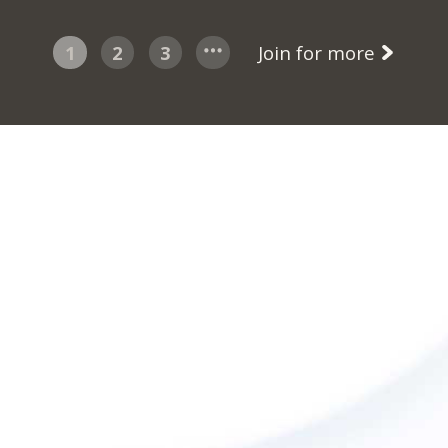
1
2
3
Join for more