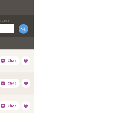
p Code