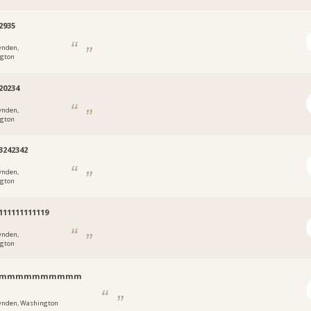
2935
ynden,
gton
20234
ynden,
gton
3242342
ynden,
gton
111111111119
ynden,
gton
inmmmmmmmmmm
ynden, Washington