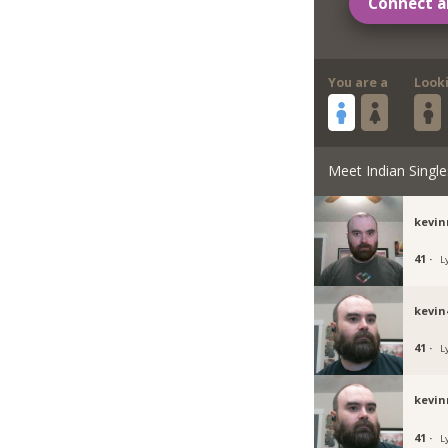
Connect a
You are a
Look
Meet Indian Single
kevin
41 ·
L
kevin
41 ·
L
kevi
41 ·
L