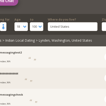
nd Chat
ing for
Age
to
Where do you live?
Zi
18
100
United States
s
>
Indian Local Dating
> Lynden, Washington, United States
messagingtest2
ynden, WA
4444444444444
ynden, WA
nmessagingcheck
ynden, WA