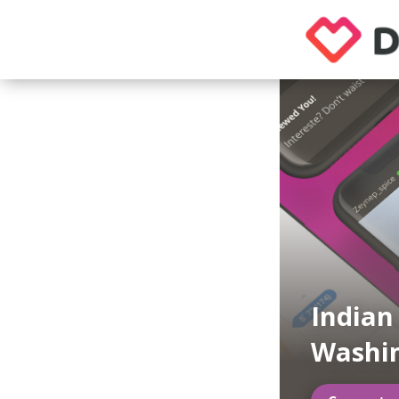
Indian
Washi