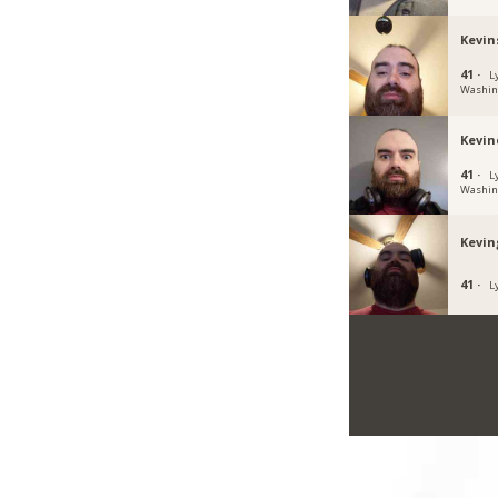
Kevin
41 ·
L
Washin
Kevind
41 ·
L
Washin
Kevi
41 ·
L