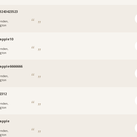
3243423523
ynden,
gton
apple10
ynden,
gton
apple6666666
ynden,
gton
2312
ynden,
gton
apple
ynden,
gton