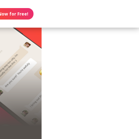
Now for Free!