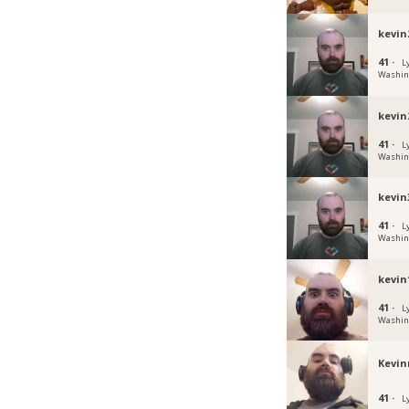
kevin
41 ·
L
Washin
kevin
41 ·
L
Washin
kevin
41 ·
L
Washin
kevin
41 ·
L
Washin
Kev
41 ·
L