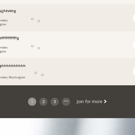
sjjfdvbhg
ynden,
gton
fffffffffffg
ynden,
gton
nghhhhhhhhhh
ynden, Washington
1
2
3
Join for more