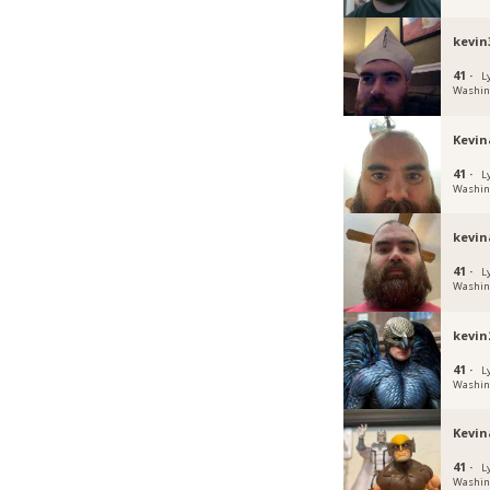
kevin
41 ·
L
Washin
Kevin
41 ·
L
Washin
kevin
41 ·
L
Washin
kevin
41 ·
L
Washin
Kevin
41 ·
L
Washin