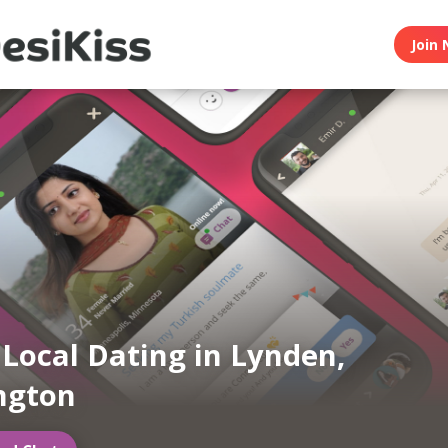
Join 
 Local Dating in Lynden,
ngton