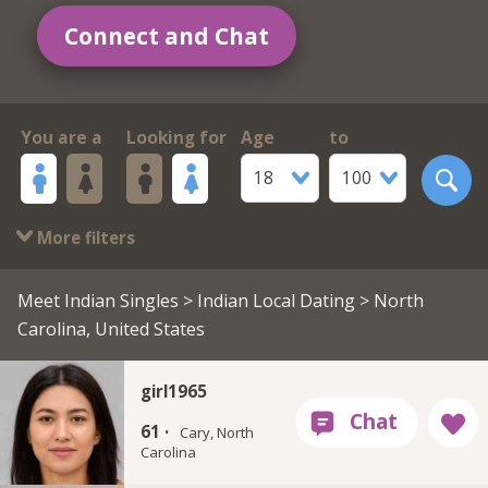
Connect and Chat
You are a
Looking for
Age
to
18
100
More filters
Meet Indian Singles
>
Indian Local Dating
> North
Carolina, United States
girl1965
61 ·
Cary, North
Carolina