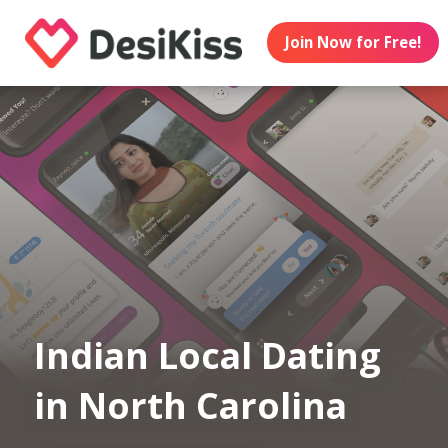
Join Now for Free!
Indian Local Dating
in North Carolina