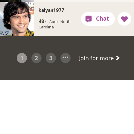
kalyan1977
48 ·
Apex, North
Carolina
1
2
3
Join for more