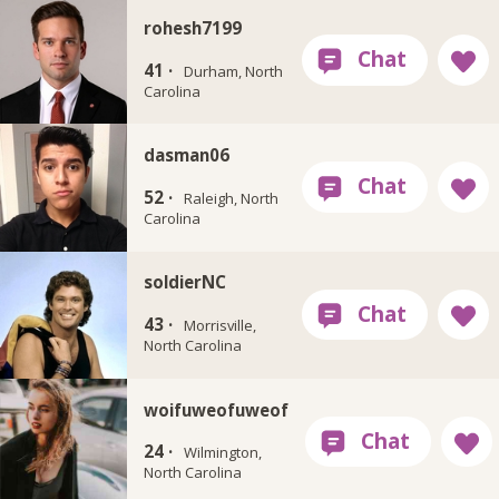
rohesh7199
41 ·
Durham, North
Carolina
dasman06
52 ·
Raleigh, North
Carolina
soldierNC
43 ·
Morrisville,
North Carolina
woifuweofuweof
24 ·
Wilmington,
North Carolina