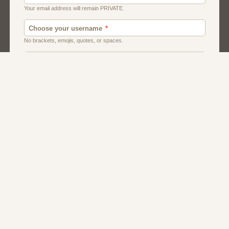
American
Canadian
Fish And Chips
Indian
Local Dating