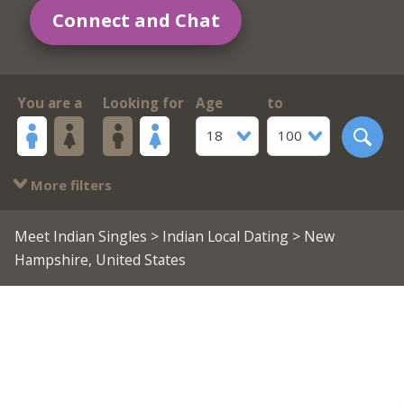
Connect and Chat
You are a
Looking for
Age
to
18
100
More filters
Meet Indian Singles
>
Indian Local Dating
> New
Hampshire, United States