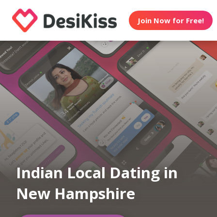
Join Now for Free!
Indian Local Dating in
New Hampshire