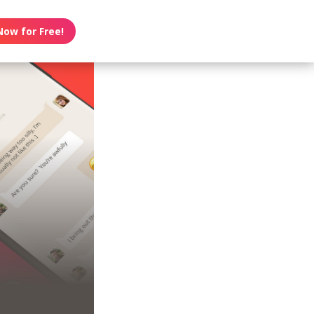
Now for Free!