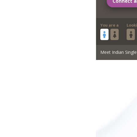
Connect a
You are a
Look
Meet Indian Single