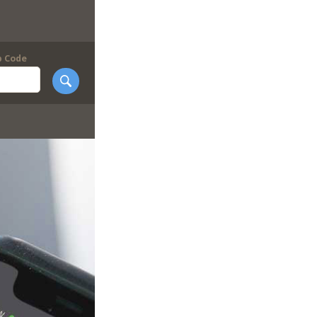
p Code