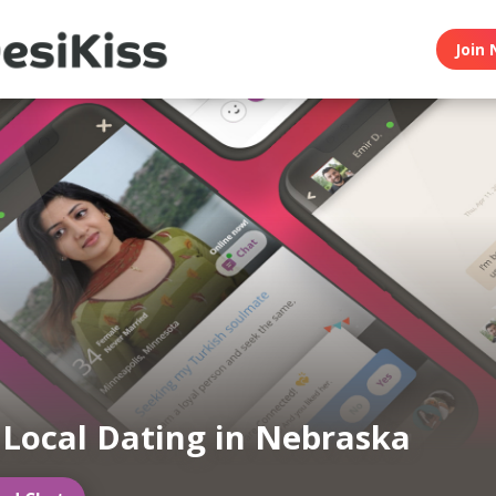
Join 
 Local Dating in Nebraska