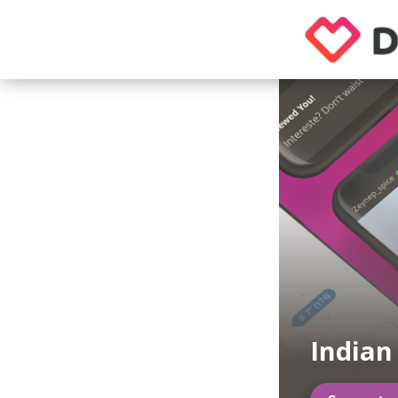
Indian