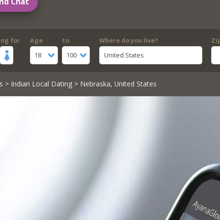
nd Chat
ing for
Age
to
Where do you live?
Zi
18
100
United States
s
>
Indian Local Dating
> Nebraska, United States