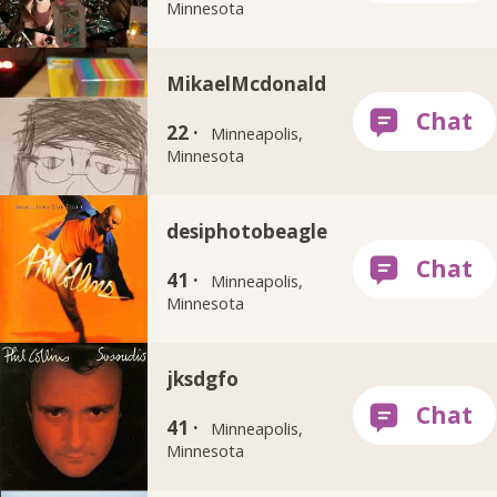
Minnesota
MikaelMcdonald
22 ·
Minneapolis,
Minnesota
desiphotobeagle
41 ·
Minneapolis,
Minnesota
jksdgfo
41 ·
Minneapolis,
Minnesota