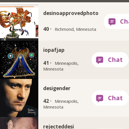
desinoapprovedphoto
40 ·
Richmond, Minnesota
iopafjap
41 ·
Minneapolis,
Minnesota
desigender
42 ·
Minneapolis,
Minnesota
rejecteddesi