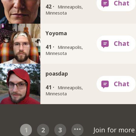
42 ·
Minneapolis,
Minnesota
Yoyoma
41 ·
Minneapolis,
Minnesota
poasdap
41 ·
Minneapolis,
Minnesota
1
2
3
Join for mor