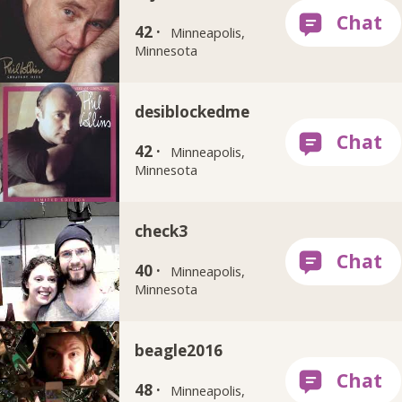
42 ·
Minneapolis,
Minnesota
desiblockedme
42 ·
Minneapolis,
Minnesota
check3
40 ·
Minneapolis,
Minnesota
beagle2016
48 ·
Minneapolis,