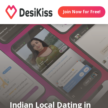
Join Now for Free!
Indian Local Dating in