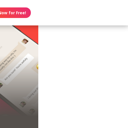
Now for Free!