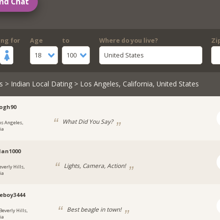
nd Chat
ing for
Age
to
Where do you live?
Zi
18
100
United States
s
>
Indian Local Dating
> Los Angeles, California, United States
ogh90
What Did You Say?
os Angeles,
ia
Man1000
Lights, Camera, Action!
verly Hills,
ia
eboy3444
Best beagle in town!
Beverly Hills,
ia