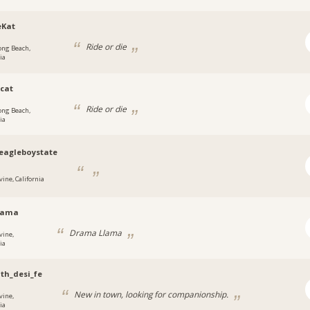
eKat
Ride or die
ong Beach,
ia
ecat
Ride or die
ong Beach,
ia
eagleboystate
vine, California
llama
Drama Llama
vine,
ia
th_desi_fe
New in town, looking for companionship.
vine,
ia