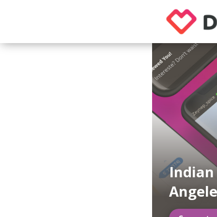
Indian
Angele