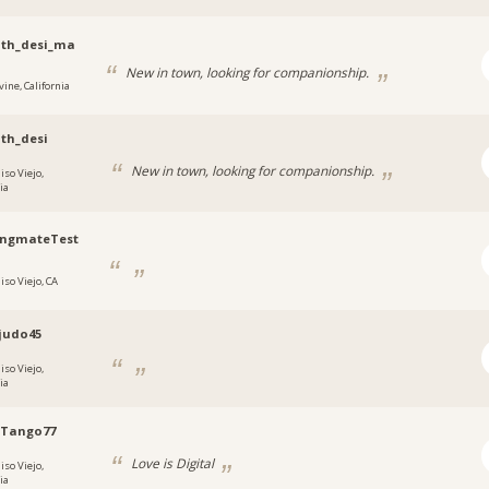
nth_desi_ma
New in town, looking for companionship.
vine, California
th_desi
New in town, looking for companionship.
iso Viejo,
ia
ngmateTest
iso Viejo, CA
judo45
iso Viejo,
ia
oTango77
Love is Digital
iso Viejo,
ia