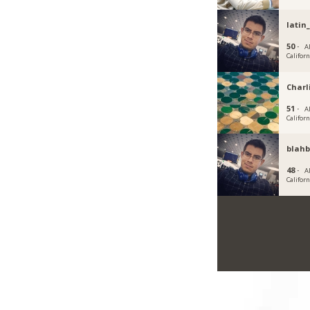
latin
50 ·
Al
Californ
Charl
51 ·
Al
Californ
blahb
48 ·
Al
Californ