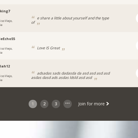
_king7
e share a little about yourself and the type
iso Viejo,
of
ia
ieEcho55
Love IS Great
iso Viejo,
ia
lah12
adsadas sads dadasda da asd asd asd asd
iso Viejo,
asdas dasd ads asdas ldsld asd asd
ia
1
2
3
Join for more