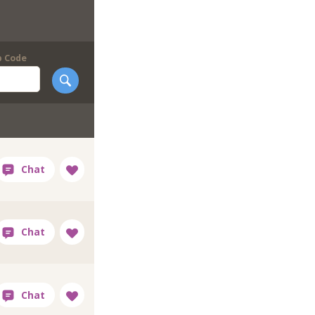
p Code