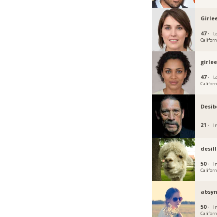
Girle
47 ·
L
Californ
girle
47 ·
L
Californ
Desib
21 ·
Ir
desi
50 ·
Ir
Californ
absyn
50 ·
Ir
Californ