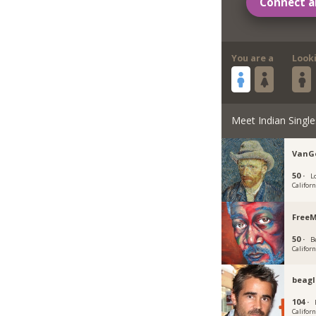
Connect a
You are a
Look
Meet Indian Single
VanG
50 ·
L
Californ
Free
50 ·
Be
Californ
beagl
104 ·
Californ