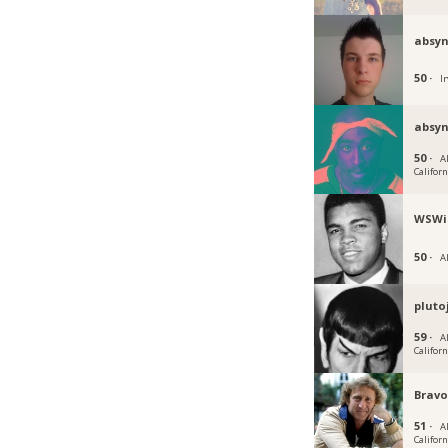
absy
50 ·
Ir
absyn
50 ·
Al
Californ
WSWi
50 ·
Al
pluto
59 ·
Al
Californ
Brav
51 ·
Al
Californ