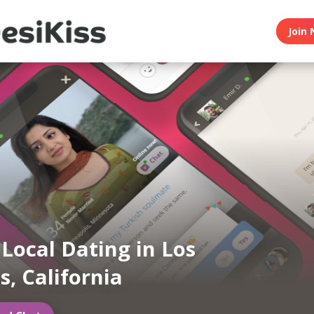
Join 
 Local Dating in Los
s, California