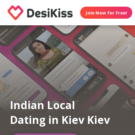
Join Now for Free!
Indian Local
Dating in Kiev Kiev