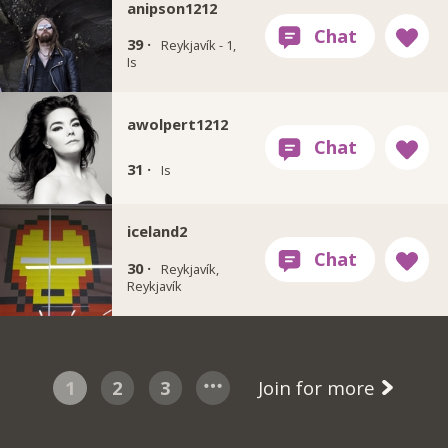
anipson1212
39 ·
Reykjavík - 1,
Is
awolpert1212
31 ·
Is
iceland2
30 ·
Reykjavík,
Reykjavík
1
2
3
Join for more