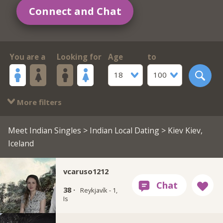
Connect and Chat
You are a
Looking for
Age
to
18
100
More filters
Meet Indian Singles
>
Indian Local Dating
> Kiev Kiev,
Iceland
vcaruso1212
38 ·
Reykjavík - 1,
Is