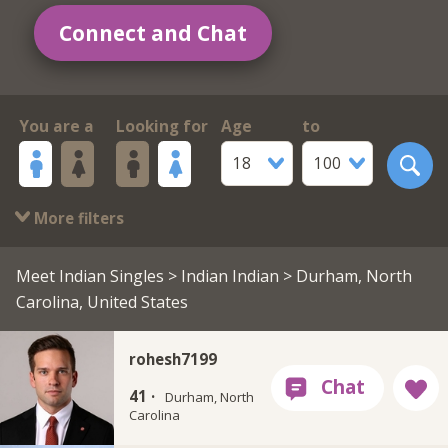
Connect and Chat
You are a
Looking for
Age
to
18
100
More filters
Meet Indian Singles
>
Indian Indian
> Durham, North
Carolina, United States
rohesh7199
41 ·
Durham, North
Carolina