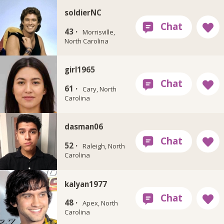
soldierNC
43 ·
Morrisville,
North Carolina
girl1965
61 ·
Cary, North
Carolina
dasman06
52 ·
Raleigh, North
Carolina
kalyan1977
48 ·
Apex, North
Carolina