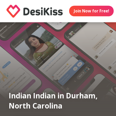
Join Now for Free!
Indian Indian in Durham,
North Carolina