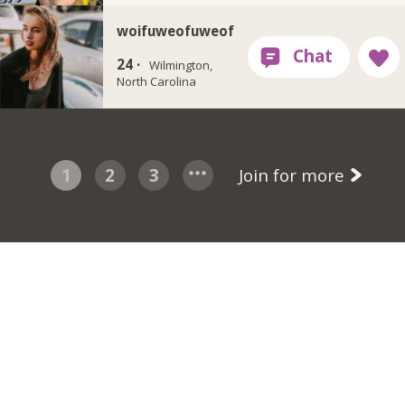
woifuweofuweof
24 ·
Wilmington,
North Carolina
1
2
3
Join for more