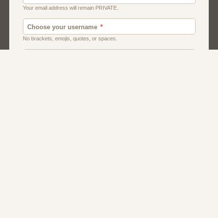
American
Canadian
Fish And Chips
Indian
Local Dating