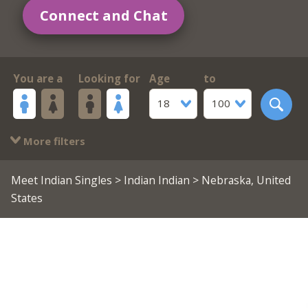
Connect and Chat
You are a
Looking for
Age
to
18
100
More filters
Meet Indian Singles
>
Indian Indian
> Nebraska, United
States