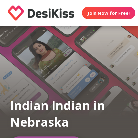
Join Now for Free!
Indian Indian in
Nebraska