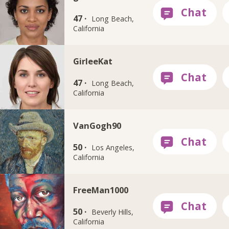
47 ·
Long Beach,
California
GirleeKat
47 ·
Long Beach,
California
VanGogh90
50 ·
Los Angeles,
California
FreeMan1000
50 ·
Beverly Hills,
California