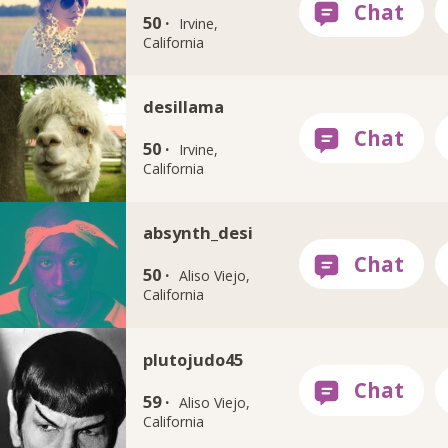
50 ·
Irvine,
California
desillama
50 ·
Irvine,
California
absynth_desi
50 ·
Aliso Viejo,
California
plutojudo45
59 ·
Aliso Viejo,
California