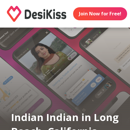
Join Now for Free!
Indian Indian in Long