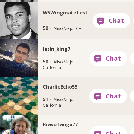
WSWingmateTest
50 ·
Aliso Viejo, CA
latin_king7
50 ·
Aliso Viejo,
California
CharlieEcho55
51 ·
Aliso Viejo,
California
BravoTango77