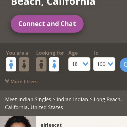
Beach, California
Connect and Chat
You are a
Looking for
Age
to
18
100
More filters
Meet Indian Singles
>
Indian Indian
> Long Beach,
California, United States
girleecat