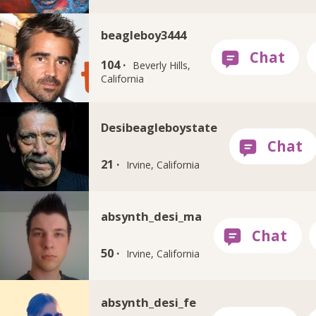
beagleboy3444
104 ·
Beverly Hills,
California
Desibeagleboystate
21 ·
Irvine, California
absynth_desi_ma
50 ·
Irvine, California
absynth_desi_fe