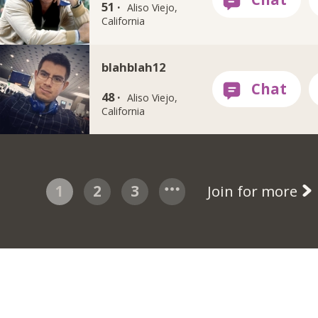
51 ·
Aliso Viejo,
California
blahblah12
48 ·
Aliso Viejo,
California
1
2
3
Join for more