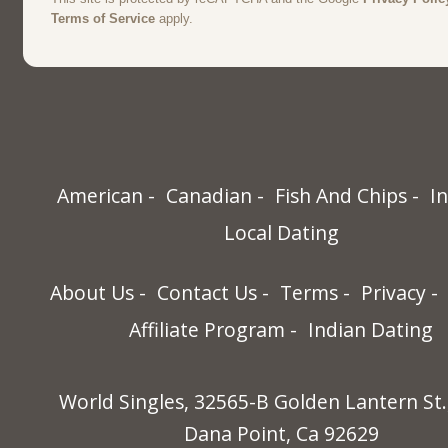
American
Canadian
Fish And Chips
I
Local Dating
About Us
Contact Us
Terms
Privacy
Affiliate Program
Indian Dating
World Singles, 32565-B Golden Lantern St.
Dana Point, Ca 92629