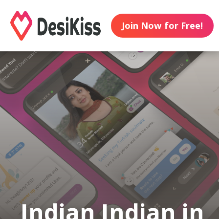
Join Now for Free!
Indian Indian in