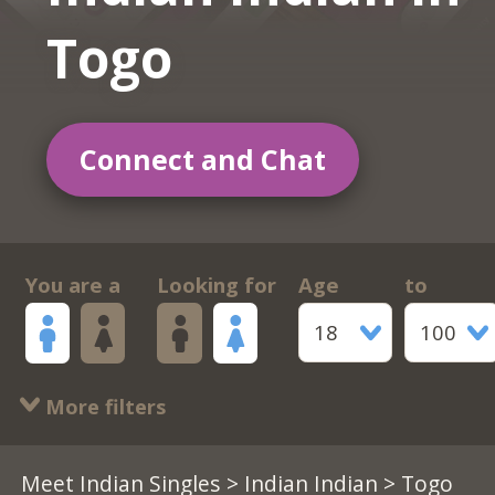
Togo
Connect and Chat
You are a
Looking for
Age
to
18
100
More filters
Meet Indian Singles
>
Indian Indian
> Togo