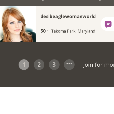
desibeaglewomanworld
50 ·
Takoma Park, Maryland
1
2
3
Join for m