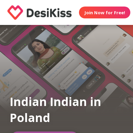
Join Now for Free!
Indian Indian in
Poland