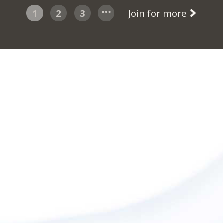
1
2
3
Join for more