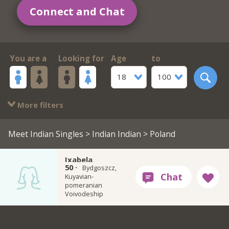
Connect and Chat
You are a
Looking for
Age
to
18
100
More filters
Meet Indian Singles
>
Indian Indian
> Poland
Ixabela
50 ·
Bydgoszcz,
Kuyavian-
pomeranian
Voivodeship