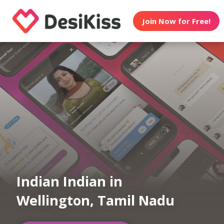
Join Now for Free!
Indian Indian in
Wellington, Tamil Nadu