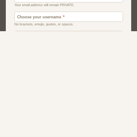
American
Canadian
Fish And Chips
Indian
Local Dating