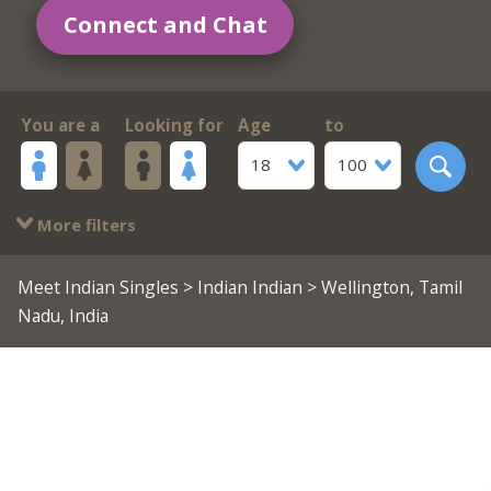
Connect and Chat
You are a
Looking for
Age
to
18
100
More filters
Meet Indian Singles
>
Indian Indian
> Wellington, Tamil
Nadu, India