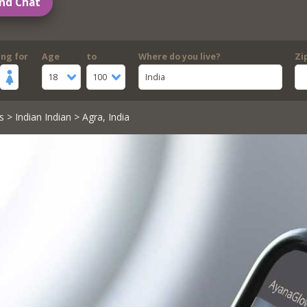
nd Chat
ing for
Age
to
Where do you live?
Zi
18
100
India
s
>
Indian Indian
> Agra, India