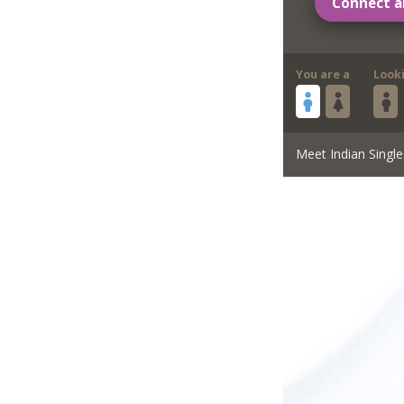
Connect a
You are a
Look
Meet Indian Single