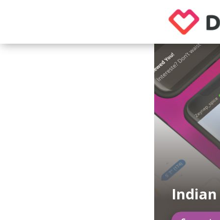
Indian