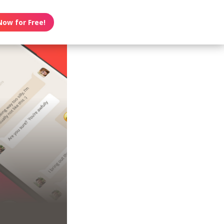
Now for Free!