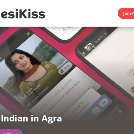
Join 
 Indian in Agra