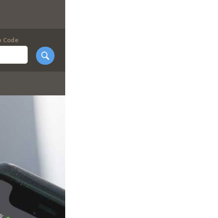
p Code