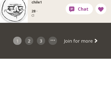
chile1
28 ·
Cl
1
2
3
Join for more