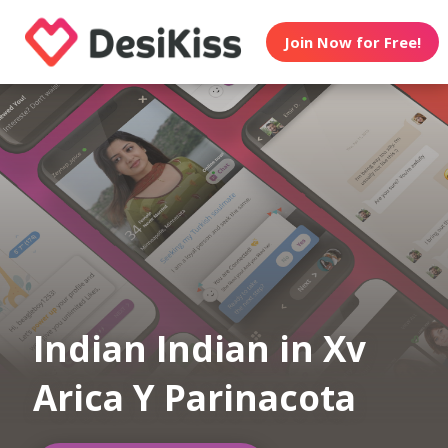
Join Now for Free!
Indian Indian in Xv
Arica Y Parinacota