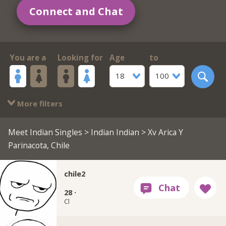
Connect and Chat
You are a
Looking for
Age
to
18
100
More filters
Meet Indian Singles
>
Indian Indian
> Xv Arica Y
Parinacota, Chile
chile2
28 ·
Cl