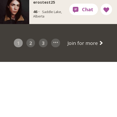
erostest25
46 ·
Saddle Lake,
Alberta
1
2
3
Join for more