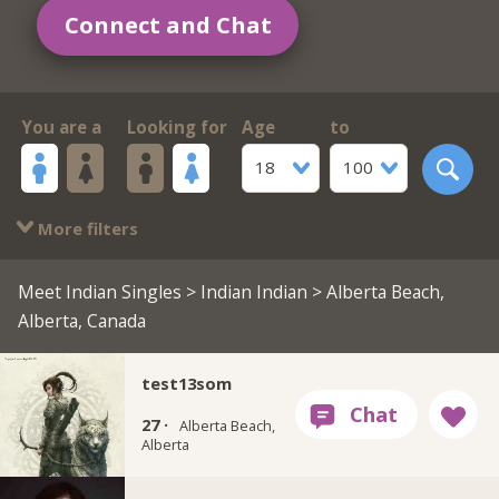
Connect and Chat
You are a
Looking for
Age
to
18
100
More filters
Meet Indian Singles
>
Indian Indian
> Alberta Beach,
Alberta, Canada
test13som
27 ·
Alberta Beach,
Alberta