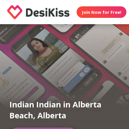
Join Now for Free!
Indian Indian in Alberta
Beach, Alberta