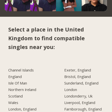
Select a place in the United
Kingdom to find compatible
singles near you:
Channel Islands
Exeter, England
England
Bristol, England
Isle Of Man
Sunderland, England
Northern Ireland
London
Scotland
Londonderry, Uk
Wales
Liverpool, England
London, England
Farnborough, England