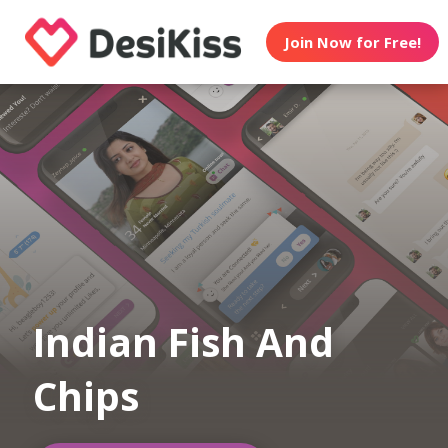
Join Now for Free!
Indian Fish And
Chips