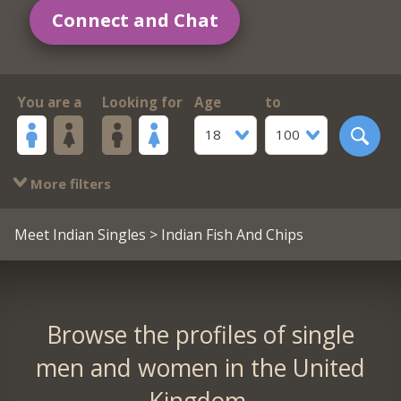
Connect and Chat
You are a
Looking for
Age
to
18
100
More filters
Meet Indian Singles
> Indian Fish And Chips
Browse the profiles of single
men and women in the United
Kingdom.