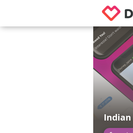
Indian