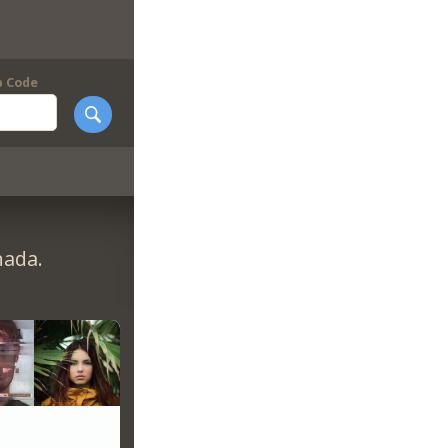
p Code
nada.