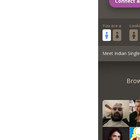
Connect a
You are a
Look
Meet Indian Single
Brow