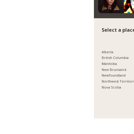
Select a plac
Alberta
British Columbia
Manitoba
New Brunswick
Newfoundland
Northwest Territor
Nova Scotia