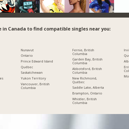
e in Canada to find compatible singles near you:
Nunavut
Fernie, British
Irv
Columbia
Ontario
Qué
Garden Bay, British
Prince Edward Island
Alb
Columbia
Québec
Err
Abbotsford, British
Co
Columbia
Saskatchewan
Mo
New Richmond,
ies
Yukon Territory
Québec
Vancouver, British
Saddle Lake, Alberta
Columbia
Brampton, Ontario
Whistler, British
Columbia