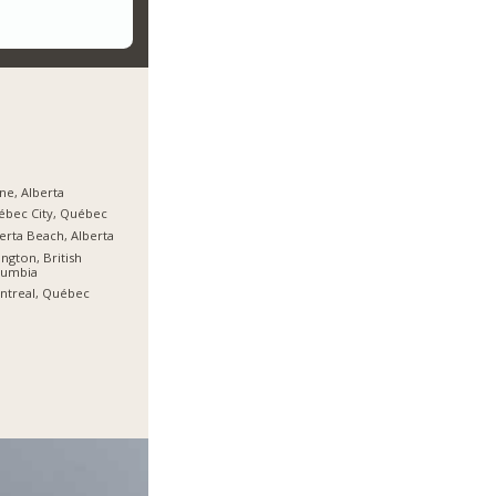
ine, Alberta
bec City, Québec
erta Beach, Alberta
ington, British
lumbia
ntreal, Québec