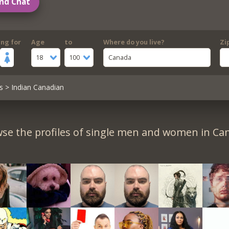
nd Chat
ing for
Age
to
Where do you live?
Zi
18
100
Canada
s
> Indian Canadian
se the profiles of single men and women in Ca