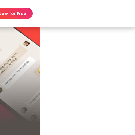
Now for Free!