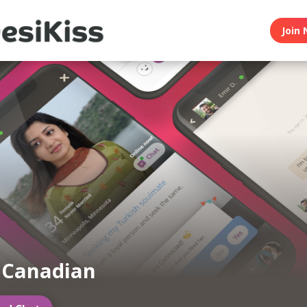
Join 
 Canadian