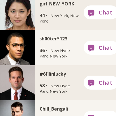
girl_NEW_YORK
44 ·
New York, New
York
sh00ter*123
36 ·
New Hyde
Park, New York
#6filinlucky
58 ·
New Hyde
Park, New York
Chill_Bengali