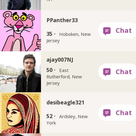
PPanther33
35 ·
Hoboken, New
Jersey
ajay007NJ
50 ·
East
Rutherford, New
Jersey
desibeagle321
52 ·
Ardsley, New
York