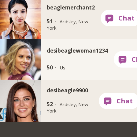
beaglemerchant2
51 ·
Ardsley, New
York
desibeaglewoman1234
50 ·
Us
desibeagle9900
52 ·
Ardsley, New
York