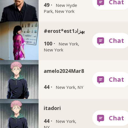
49 ·
New Hyde
Park, New York
#erost*est1بهزاد
100 ·
New York,
New York
amelo2024Mar8
44 ·
New York, NY
itadori
44 ·
New York,
NY