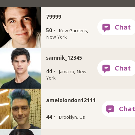
79999
50 ·
Kew Gardens,
New York
samnik_12345
44 ·
Jamaica, New
York
amelolondon12111
44 ·
Brooklyn, Us