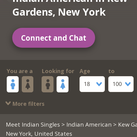
Gardens, New York
Connect and Chat
You are a
Looking for
Age
to
18
100
More filters
Meet Indian Singles
>
Indian American
> Kew Ga
New York, United States