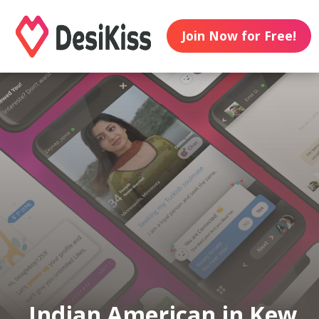
Join Now for Free!
Indian American in Kew