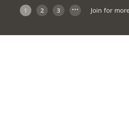
1
2
3
Join for mor