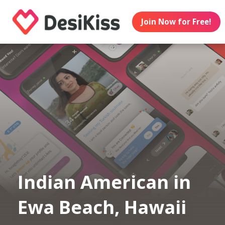
Join Now for Free!
Indian American in
Ewa Beach, Hawaii