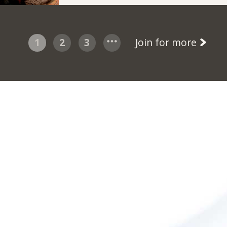
1
2
3
Join for more