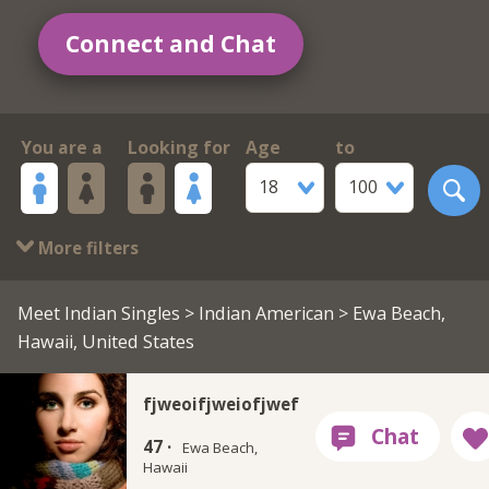
Connect and Chat
You are a
Looking for
Age
to
18
100
More filters
Meet Indian Singles
>
Indian American
> Ewa Beach,
Hawaii, United States
fjweoifjweiofjwef
47 ·
Ewa Beach,
Hawaii