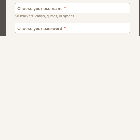
American
Canadian
Fish And Chips
Indian
Local Dating